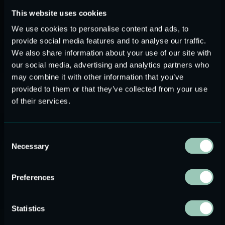
This website uses cookies
We use cookies to personalise content and ads, to
MEMS-Based OTC Hearing Aids
provide social media features and to analyse our traffic.
We also share information about your use of our site with
OTC hearing aids are a new product category that caters to
our social media, advertising and analytics partners who
the increasing number of people with various levels of
may combine it with other information that you’ve
hearing loss, which is estimated at 1.5 billion people
provided to them or that they’ve collected from your use
around the globe, according to the World Health
of their services.
Organization (WHO). At the same time, the market size for
OTC hearing aids is valued at 1,06 billion US dollars, with a
6,60% compound annual growth rate (CARG) until 2030.
Consent
MEMS speakers are the component of choice for this new
Necessary
Selection
product category, characterized by a small form factor and
advanced audio quality, among other features.
Preferences
LINNER Nova Deluxe is an advanced MEMS-powered
hearing aid model, distinguished for its lightweight and
Statistics
discreet design and high audio quality. It is the first product