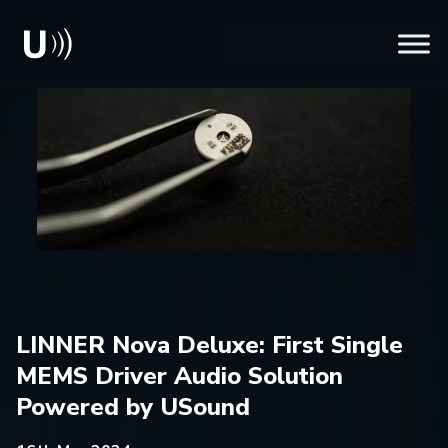
LINNER Nova Deluxe: First Single
MEMS Driver Audio Solution
Powered by USound