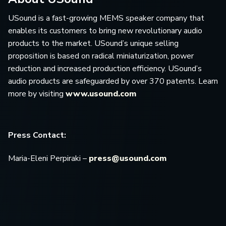
USound is a fast-growing MEMS speaker company that
enables its customers to bring new revolutionary audio
products to the market. USound’s unique selling
proposition is based on radical miniaturization, power
reduction and increased production efficiency. USound’s
audio products are safeguarded by over 370 patents. Learn
more by visiting
www.usound.com
Press Contact:
Maria-Eleni Perpiraki –
press@usound.com