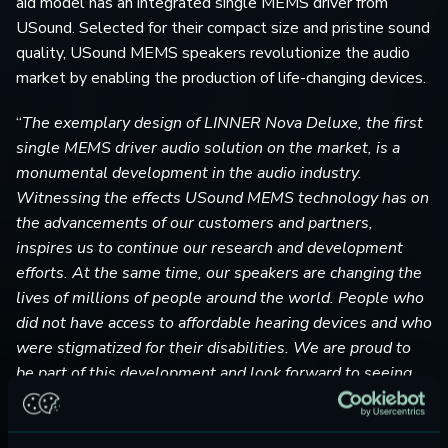
aid model has an integrated single MEMS driver from
USound. Selected for their compact size and pristine sound
quality, USound MEMS speakers revolutionize the audio
market by enabling the production of life-changing devices.
“
The exemplary design of LINNER Nova Deluxe, the first
single MEMS driver audio solution on the market, is a
monumental development in the audio industry.
Witnessing the effects USound MEMS technology has on
the advancements of our customers and partners,
inspires us to continue our research and development
efforts. At the same time, our speakers are changing the
lives of millions of people around the world. People who
did not have access to affordable hearing devices and who
were stigmatized for their disabilities. We are proud to
be part of this development and look forward to seeing
our speakers revolutionize the entire audio industry!
”
-Ferruccio Bottoni, USound’s CEO