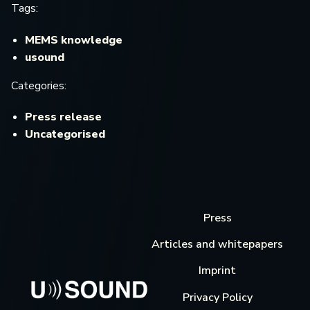
Tags:
MEMS knowledge
usound
Categories:
Press release
Uncategorised
Press
Articles and whitepapers
Imprint
Privacy Policy