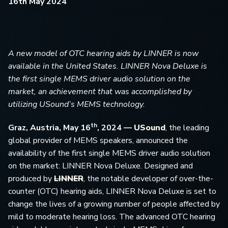
16th May 2024
A new model of OTC hearing aids by LINNER is now
available in the United States. LINNER Nova Deluxe is
the first single MEMS driver audio solution on the
market, an achievement that was accomplished by
utilizing USound’s MEMS technology.
th
Graz
,
Austria, May 16
, 2024 —
USound
, the leading
global provider of MEMS speakers, announced the
availability of the first single MEMS driver audio solution
on the market: LINNER Nova Deluxe. Designed and
produced by
LINNER
, the notable developer of over-the-
counter (OTC) hearing aids, LINNER Nova Deluxe is set to
change the lives of a growing number of people affected by
mild to moderate hearing loss. The advanced OTC hearing