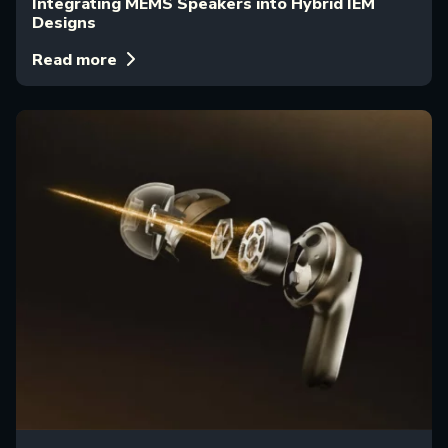
Integrating MEMS Speakers into Hybrid IEM
Designs
Read more