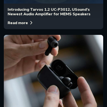
Introducing Tarvos 1.2 UC-P3012, USound’s
Newest Audio Amplifier for MEMS Speakers
Read more