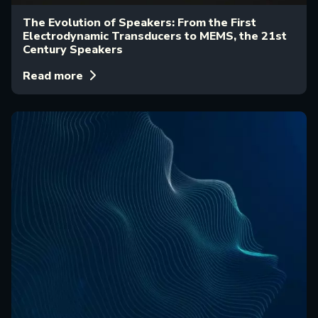
The Evolution of Speakers: From the First
Electrodynamic Transducers to MEMS, the 21st
Century Speakers
Read more