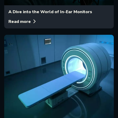
A Dive into the World of In-Ear Monitors
Read more