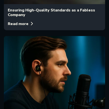
Ensuring High-Quality Standards as a Fabless
Company
Read more