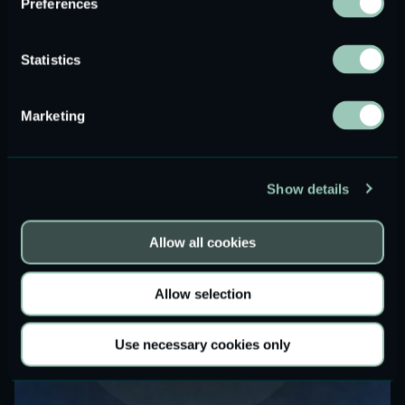
Preferences
Driving Differentiation: How Audio Innovation
Can Set Your Brand Apart
Statistics
Read more
Marketing
Show details
Allow all cookies
Allow selection
Use necessary cookies only