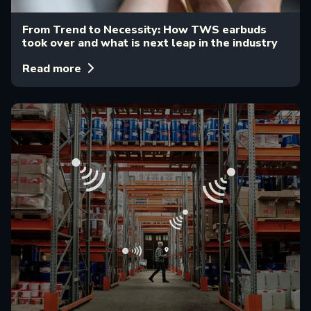
From Trend to Necessity: How TWS earbuds
took over and what is next leap in the industry
Read more