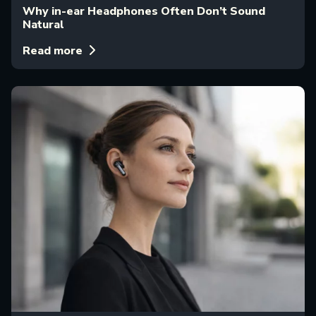
Why in-ear Headphones Often Don’t Sound
Natural
Read more