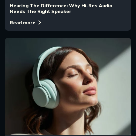
Hearing The Difference: Why Hi-Res Audio
Needs The Right Speaker
Read more