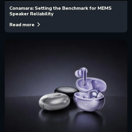
Conamara: Setting the Benchmark for MEMS
Speaker Reliability
Read more