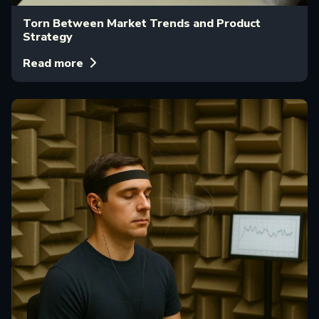
Torn Between Market Trends and Product
Strategy
Read more