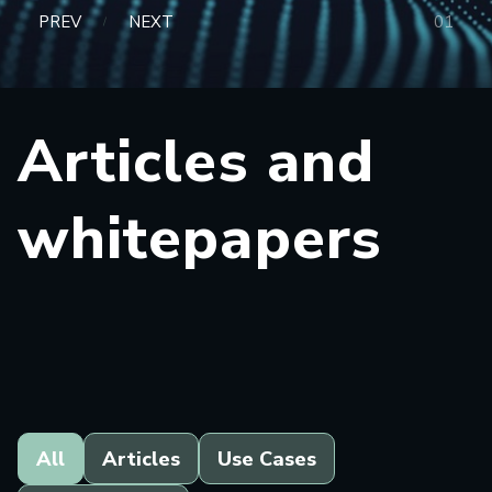
PREV
NEXT
0
1
/
Articles and
whitepapers
All
Articles
Use Cases