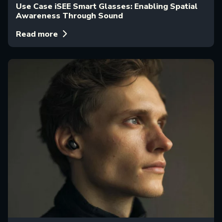
Use Case iSEE Smart Glasses: Enabling Spatial
Awareness Through Sound
Read more