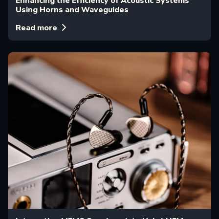
Enhancing the Efficiency of Acoustic Systems
Using Horns and Waveguides
Read more