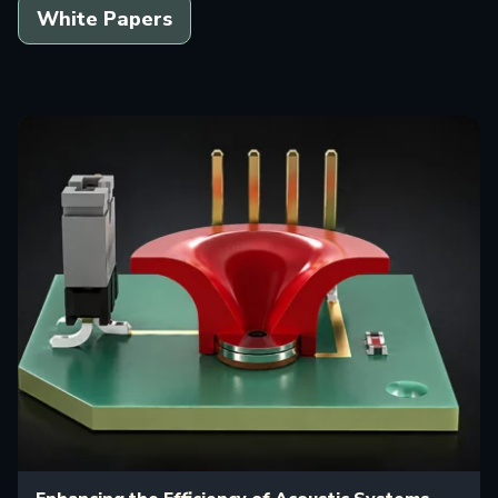
White Papers