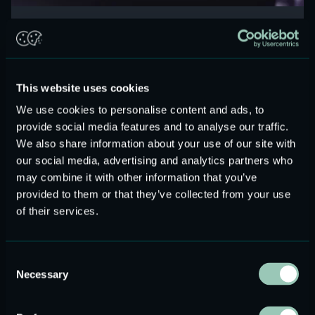
Two-way driver architecture in modern TWS:
enabling next-generation acoustic performance
Read more
This website uses cookies
We use cookies to personalise content and ads, to
provide social media features and to analyse our traffic.
We also share information about your use of our site with
our social media, advertising and analytics partners who
may combine it with other information that you’ve
provided to them or that they’ve collected from your use
of their services.
Consent
Necessary
Selection