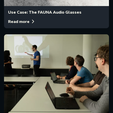
Use Case: The FAUNA Audio Glasses
Read more