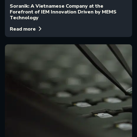
Soranik: A Vietnamese Company at the
Forefront of IEM Innovation Driven by MEMS
Technology
Read more