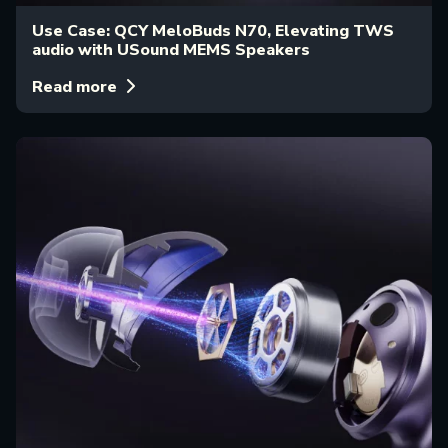
Use Case: QCY MeloBuds N70, Elevating TWS
audio with USound MEMS Speakers
Read more