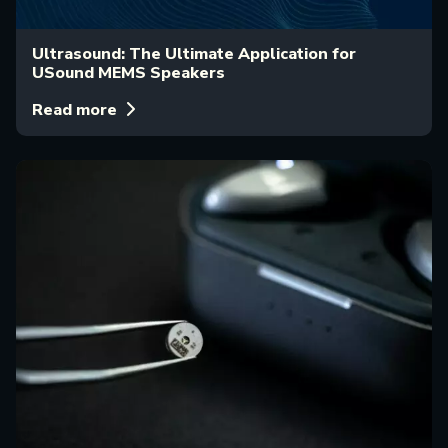
Ultrasound: The Ultimate Application for
USound MEMS Speakers
Read more