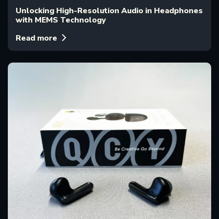
Unlocking High-Resolution Audio in Headphones
with MEMS Technology
Read more