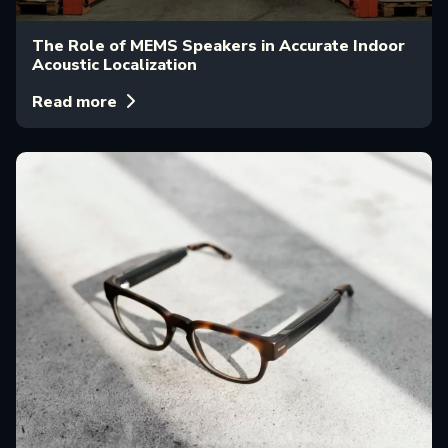
The Role of MEMS Speakers in Accurate Indoor
Acoustic Localization
Read more