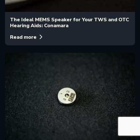
The Ideal MEMS Speaker for Your TWS and OTC
Hearing Aids: Conamara
Read more