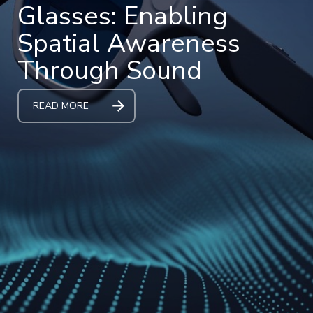
Glasses: Enabling
Spatial Awareness
Through Sound
READ MORE