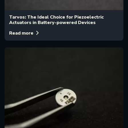
Tarvos: The Ideal Choice for Piezoelectric
Actuators in Battery-powered Devices
Read more