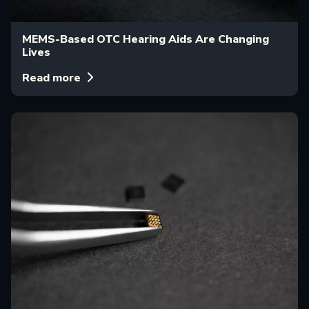
MEMS-Based OTC Hearing Aids Are Changing
Lives
Read more