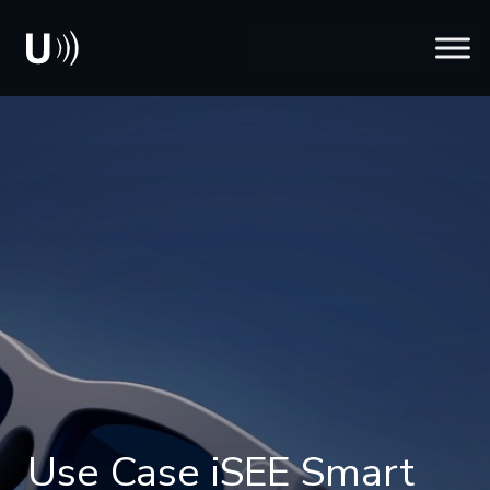
Use Case iSEE Smart