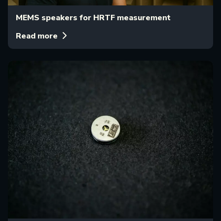
MEMS speakers for HRTF measurement
Read more