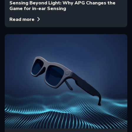
Sensing Beyond Light: Why APG Changes the
Game for in-ear Sensing
Read more