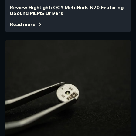
Review Highlight: QCY MeloBuds N70 Featuring
USound MEMS Drivers
Read more