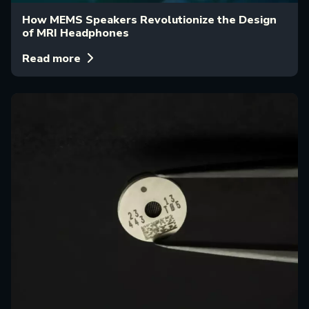
How MEMS Speakers Revolutionize the Design
of MRI Headphones
Read more