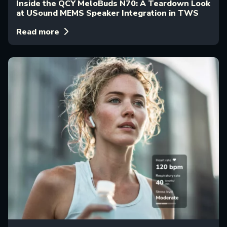
Inside the QCY MeloBuds N70: A Teardown Look
at USound MEMS Speaker Integration in TWS
Read more