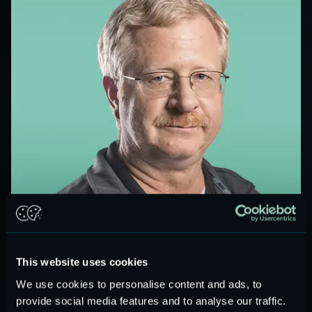
BOARD MEMBER
GREG GALVIN
This website uses cookies
We use cookies to personalise content and ads, to
provide social media features and to analyse our traffic.