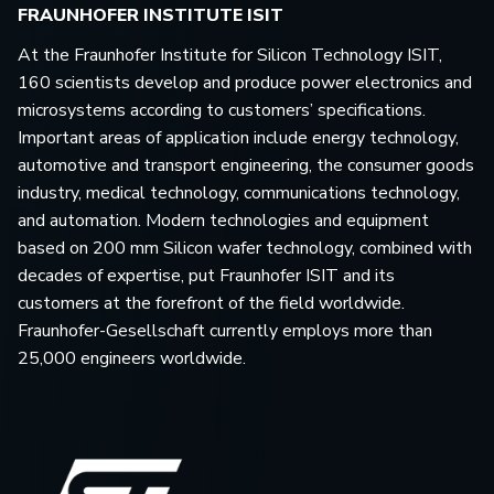
FRAUNHOFER INSTITUTE ISIT
At the Fraunhofer Institute for Silicon Technology ISIT,
160 scientists develop and produce power electronics and
microsystems according to customers’ specifications.
Important areas of application include energy technology,
automotive and transport engineering, the consumer goods
industry, medical technology, communications technology,
and automation. Modern technologies and equipment
based on 200 mm Silicon wafer technology, combined with
decades of expertise, put Fraunhofer ISIT and its
customers at the forefront of the field worldwide.
Fraunhofer-Gesellschaft currently employs more than
25,000 engineers worldwide.