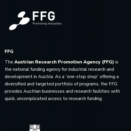
FFG
The
Austrian Research Promotion Agency (FFG)
is
the national funding agency for industrial research and
development in Austria. As a “one-stop shop” offering a
diversified and targeted portfolio of programs, the FFG
provides Austrian businesses and research facilities with
quick, uncomplicated access to research funding.