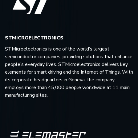
STMICROELECTRONICS
STMicroelectronics is one of the world’s largest
semiconductor companies, providing solutions that enhance
people’s everyday lives. STMicroelectronics delivers key
elements for smart driving and the Internet of Things. With
its corporate headquarters in Geneva, the company
employs more than 45,000 people worldwide at 11 main
manufacturing sites.