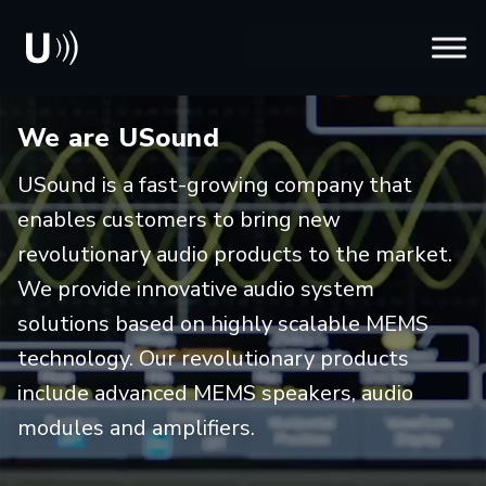
We are USound
USound is a fast-growing company that
enables customers to bring new
revolutionary audio products to the market.
We provide innovative audio system
solutions based on highly scalable MEMS
technology. Our revolutionary products
include advanced MEMS speakers, audio
modules and amplifiers.