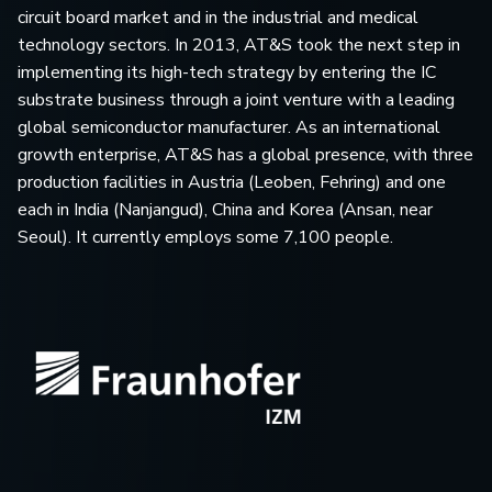
circuit board market and in the industrial and medical
technology sectors. In 2013, AT&S took the next step in
implementing its high-tech strategy by entering the IC
substrate business through a joint venture with a leading
global semiconductor manufacturer. As an international
growth enterprise, AT&S has a global presence, with three
production facilities in Austria (Leoben, Fehring) and one
each in India (Nanjangud), China and Korea (Ansan, near
Seoul). It currently employs some 7,100 people.