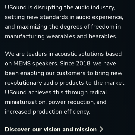
USound is disrupting the audio industry,
setting new standards in audio experience,
and maximizing the degrees of freedom in
manufacturing wearables and hearables.
We are leaders in acoustic solutions based
on MEMS speakers. Since 2018, we have
been enabling our customers to bring new
revolutionary audio products to the market.
USound achieves this through radical
miniaturization, power reduction, and
increased production efficiency.
Discover our vision and mission