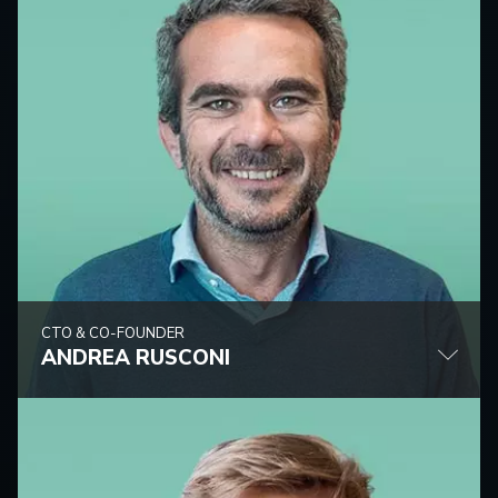
CTO & CO-FOUNDER
ANDREA RUSCONI