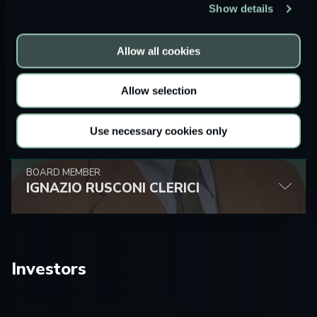
Show details
Allow all cookies
Allow selection
Use necessary cookies only
BOARD MEMBER
IGNAZIO RUSCONI CLERICI
Investors