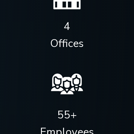
4
Offices
55+
Employees