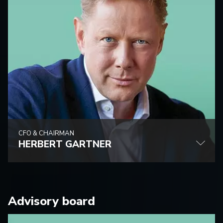
CFO & CHAIRMAN
HERBERT GARTNER
Advisory board