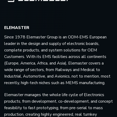
ELEMASTER
Since 1978 Elemaster Group is an ODM-EMS European
leader in the design and supply of electronic boards,
complete products, and system solutions for OEM
Customers. With its EMS facilities across all continents
(Europe, America, Africa, and Asia), Elemaster covers a
wide range of sectors, from Railways and Medical to
Industrial, Automotive, and Avionics, not to mention, most
recently, high-tech niches such as MEMS manufacturing.
Elemaster manages the whole life cycle of Electronics
products, from development, co-development, and concept
feasibility to fast prototyping, from pre-serial to mass
production, creating highly engineered, real turnkey