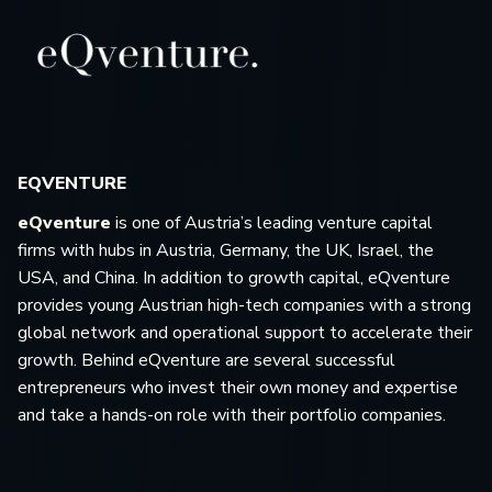
EQVENTURE
eQventure
is one of Austria’s leading venture capital
firms with hubs in Austria, Germany, the UK, Israel, the
USA, and China. In addition to growth capital, eQventure
provides young Austrian high-tech companies with a strong
global network and operational support to accelerate their
growth. Behind eQventure are several successful
entrepreneurs who invest their own money and expertise
and take a hands-on role with their portfolio companies.