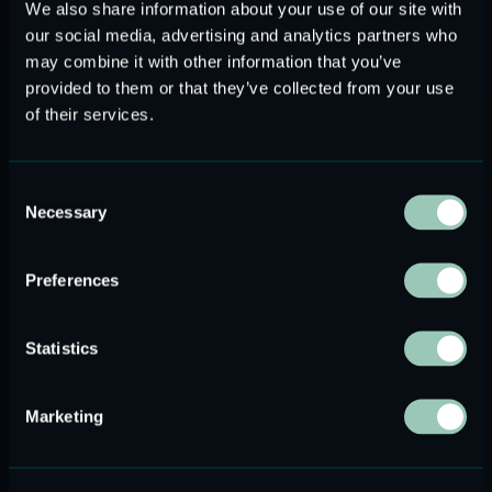
We also share information about your use of our site with
our social media, advertising and analytics partners who
may combine it with other information that you’ve
provided to them or that they’ve collected from your use
of their services.
Consent
Necessary
Selection
Preferences
BOARD MEMBER
LONGZHONG YANG
Statistics
Marketing