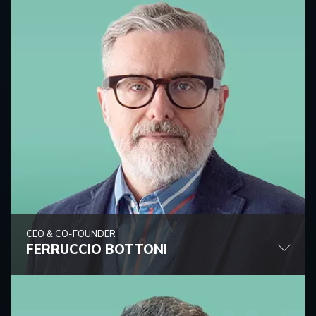
CEO & CO-FOUNDER
FERRUCCIO BOTTONI