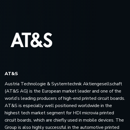
AT&S
Austria Technologie & Systemtechnik Aktiengesellschaft
(AT&S AG) is the European market leader and one of the
world’s leading producers of high-end printed circuit boards.
AT&S is especially well positioned worldwide in the
highest tech market segment for HDI microvia printed
circuit boards, which are chiefly used in mobile devices. The
Group is also highly successful in the automotive printed