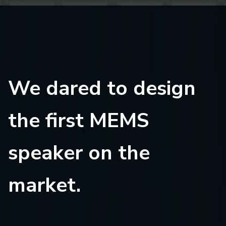
We dared to design
the first MEMS
speaker on the
market.