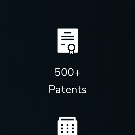
500+
Patents