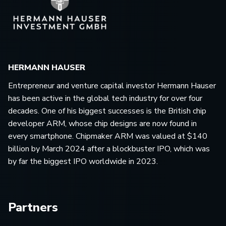
HERMANN HAUSER
Entrepreneur and venture capital investor Hermann Hauser
has been active in the global tech industry for over four
decades. One of his biggest successes is the British chip
developer ARM, whose chip designs are now found in
every smartphone. Chipmaker ARM was valued at $140
billion by March 2024 after a blockbuster IPO, which was
by far the biggest IPO worldwide in 2023.
Partners