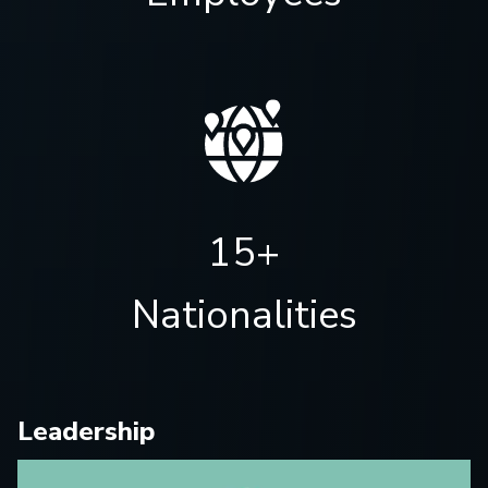
15+
Nationalities
Leadership