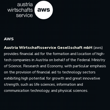
AWS
Austria Wirtschaftsservice Gesellschaft mbH
(aws)
provides financial aid for the formation and location of high-
tech companies in Austria on behalf of the Federal Ministry
of Science, Research and Economy, with particular emphasis
on the provision of financial aid to technology sectors
exhibiting high potential for growth and great innovative
strength, such as life sciences, information and
communication technology, and physical sciences.