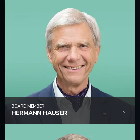
BOARD MEMBER
HERMANN HAUSER