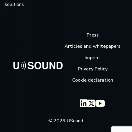
solutions.
Press
Articles and whitepapers
Imprint
Privacy Policy
Cookie declaration
© 2026 USound.