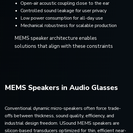
Open-air acoustic coupling close to the ear
Controlled sound leakage for user privacy
Low power consumption for all-day use
Mechanical robustness for scalable production
MEMS speaker architecture enables
solutions that align with these constraints
MEMS Speakers in Audio Glasses
Conventional dynamic micro-speakers often force trade-
offs between thickness, sound quality, efficiency, and
industrial design freedom. USound MEMS speakers are
silicon-based transducers optimized for thin, efficient near-