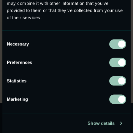
Audio Glasses and
may combine it with other information that you’ve
provided to them or that they’ve collected from your use
Open-Ear Audiowear
of their services.
Ultra-thin MEMS speakers for audio glasses and
Consent
open-ear audiowear
where size, power, and sound
Necessary
Selection
leakage are critical design constraints.
USound MEMS speakers are used in smart eyewear
Preferences
designs that require near-ear audio output without ear
occlusion and without the size limitations of conventional
Statistics
micro-speakers.
Marketing
Show details