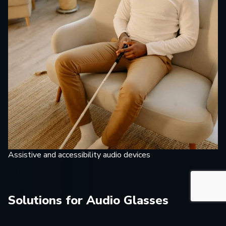
Assistive and accessibility audio devices
Solutions for Audio Glasses
Development