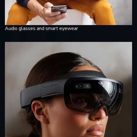
Audio glasses and smart eyewear