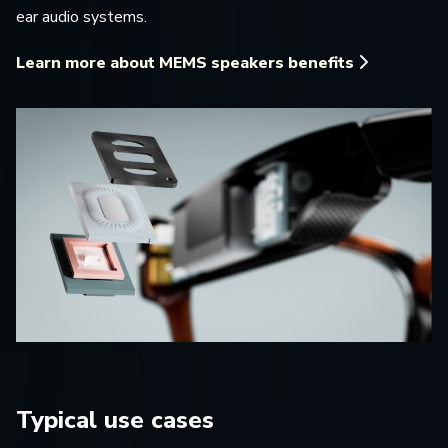
ear audio systems.
Learn more about MEMS speakers benefits
Typical use cases