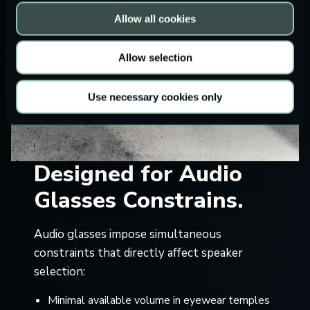
Allow all cookies
Allow selection
Use necessary cookies only
Designed for Audio
Glasses Constrains.
Audio glasses impose simultaneous
constraints that directly affect speaker
selection:
Minimal available volume in eyewear temples