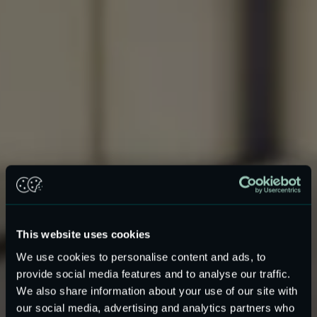
This website uses cookies
We use cookies to personalise content and ads, to
provide social media features and to analyse our traffic.
MEMS Speakers for
We also share information about your use of our site with
our social media, advertising and analytics partners who