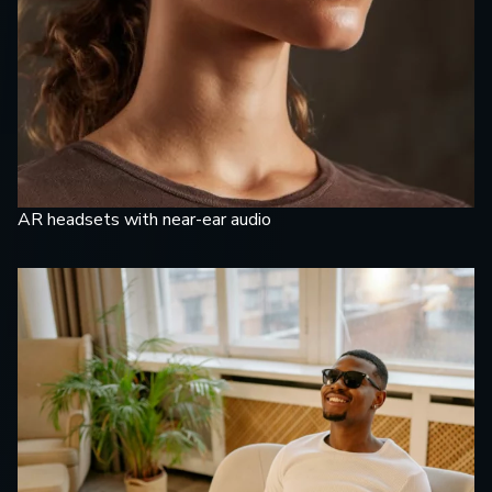
AR headsets with near-ear audio