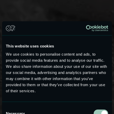
This website uses cookies
We use cookies to personalise content and ads, to
provide social media features and to analyse our traffic.
We also share information about your use of our site with
our social media, advertising and analytics partners who
may combine it with other information that you’ve
High-voltage ASIC Linear Audio
provided to them or that they’ve collected from your use
Amplifier
of their services.
Designed for ultra-low distortion and
high-power efficiency in miniature audio
Consent
systems such as TWS, OTC and wideband
Necessary