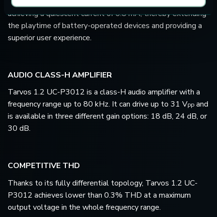
Tarvos 1.2 UC-P3012 exceeds market demands by
achieving a quiescent current of 0.8 mA, thereby extending
the playtime of battery-operated devices and providing a
superior user experience.
AUDIO CLASS-H AMPLIFIER
Tarvos 1.2 UC-P3012 is a class-H audio amplifier with a
frequency range up to 80 kHz. It can drive up to 31 V
and
PP
is available in three different gain options: 18 dB, 24 dB, or
30 dB.
COMPETITIVE THD
Thanks to its fully differential topology, Tarvos 1.2 UC-
P3012 achieves lower than 0.3% THD at a maximum
output voltage in the whole frequency range.