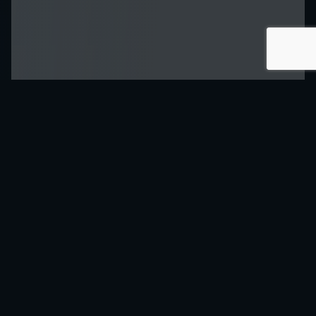
Speed up Your
Audio System
Prototyping
Tarvos evaluation board 1.2 UC-E3012
provides access to the features of the
linear audio amplifier Tarvos 1.2 UC-
P3012. The evaluation board enables
performance tests and measurements