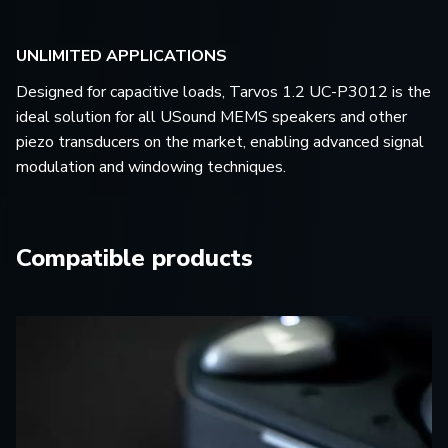
UNLIMITED APPLICATIONS
Designed for capacitive loads, Tarvos 1.2 UC-P3012 is the
ideal solution for all USound MEMS speakers and other
piezo transducers on the market, enabling advanced signal
modulation and windowing techniques.
Compatible products