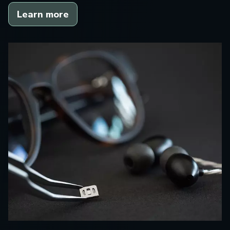
Learn more