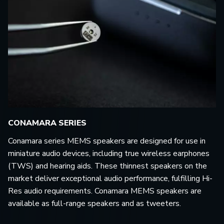
CONAMARA SERIES
Conamara series MEMS speakers are designed for use in
miniature audio devices, including true wireless earphones
(TWS) and hearing aids. These thinnest speakers on the
market deliver exceptional audio performance, fulfilling Hi-
Res audio requirements. Conamara MEMS speakers are
available as full-range speakers and as tweeters.