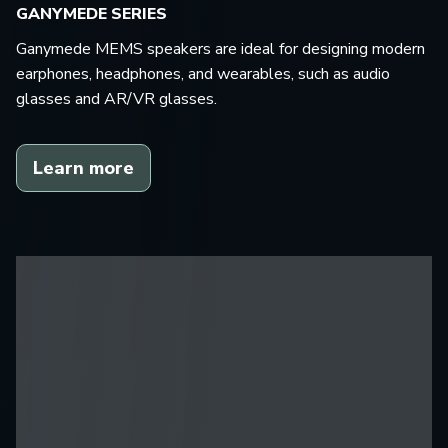
GANYMEDE SERIES
Ganymede MEMS speakers are ideal for designing modern
earphones, headphones, and wearables, such as audio
glasses and AR/VR glasses.
Learn more