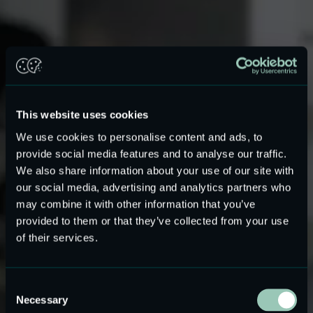
This website uses cookies
We use cookies to personalise content and ads, to
provide social media features and to analyse our traffic.
We also share information about your use of our site with
our social media, advertising and analytics partners who
may combine it with other information that you’ve
provided to them or that they’ve collected from your use
of their services.
Hi-Fi audio system DIY
Consent
Necessary
Selection