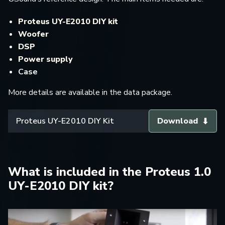
Proteus UY-E2010 DIY kit
Woofer
DSP
Power supply
Case
More details are available in the data package.
Proteus UY-E2010 DIY Kit
Download
What is included in the Proteus 1.0
UY-E2010 DIY kit?