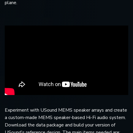
plane.
Experiment with USound MEMS speaker arrays and create
a custom-made MEMS speaker-based Hi-Fi audio system.
Download the data package and build your version of
USound’s reference design. The main items needed are: