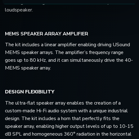
enabling the design of a custom-made multiway Hi-Fi
loudspeaker.
MEMS SPEAKER ARRAY AMPLIFIER
The kit includes a linear amplifier enabling driving USound
MEMS speaker arrays. The amplifier’s frequency range
goes up to 80 kHz, and it can simultaneously drive the 40-
MEMS speaker array.
DESIGN FLEXIBILITY
The ultra-flat speaker array enables the creation of a
custom-made Hi-Fi audio system with a unique industrial
design. The kit includes a horn that perfectly fits the
speaker array, enabling higher output levels of up to 10-15
dB SPL and homogeneous 360° radiation in the horizontal