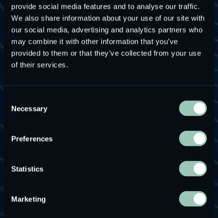
provide social media features and to analyse our traffic.
We also share information about your use of our site with
our social media, advertising and analytics partners who
may combine it with other information that you’ve
provided to them or that they’ve collected from your use
MEMS Speakers for
of their services.
Ultrasonic Applications
Consent
Necessary
Selection
USound MEMS speakers are the ideal audio solution
for ultrasonic applications, such as wideband
ultrasonic distance sensing. Ultrasound, the use of
Preferences
high-energy sound waves, has been utilized for
measuring distance. Contrary to popular belief,
Statistics
ultrasound is not exclusively used for monitoring a
fetus’ development in the womb. From domestic
Marketing
appliances and lifestyle gadgets to medical and