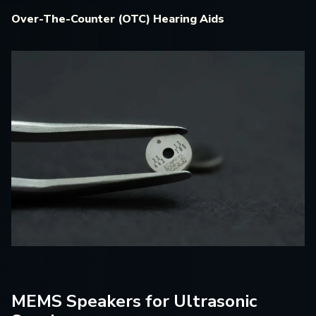
Over-The-Counter (OTC) Hearing Aids
MEMS Speakers for Ultrasonic