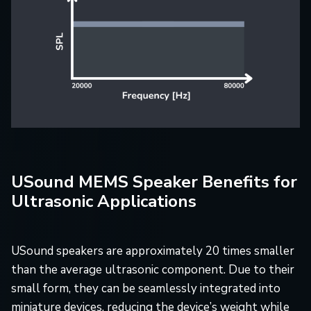
USound MEMS Speaker Benefits for
Ultrasonic Applications
USound speakers are approximately 20 times smaller
than the average ultrasonic component. Due to their
small form, they can be seamlessly integrated into
miniature devices, reducing the device’s weight while