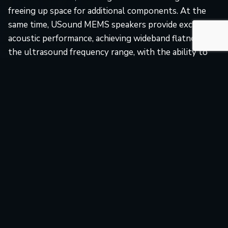
freeing up space for additional components. At the
same time, USound MEMS speakers provide excellent
acoustic performance, achieving wideband flatness in
the ultrasound frequency range, with the ability to
select the desired operational frequency without SPL
loss. Additionally, the wideband flatness enables our
customers to modulate the signal and make it unique
for a more robust system.
Our MEMS speaker advantages for ultrasonic distance
sensing include:
Ultra-compact and lightweight form factor for
seamless integration into miniature devices.
Operational frequency range up to 80 kHz.