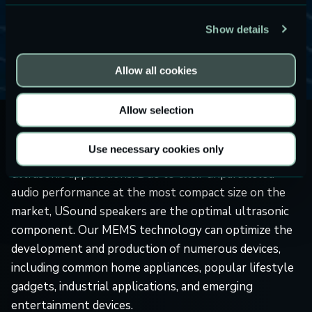
industrial devices, ultrasonic distance sensing helps
with range finding, user detection, obstacle avoidance,
Show details
and many more functions that enable numerous
products to operate properly.
Allow all cookies
Allow selection
Consumer electronics companies are always on the
Use necessary cookies only
lookout for new components that can be used in
ultrasonic applications. Due to their unparalleled
audio performance at the most compact size on the
market, USound speakers are the optimal ultrasonic
component. Our MEMS technology can optimize the
development and production of numerous devices,
including common home appliances, popular lifestyle
gadgets, industrial applications, and emerging
entertainment devices.