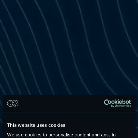
This website uses cookies
We use cookies to personalise content and ads, to