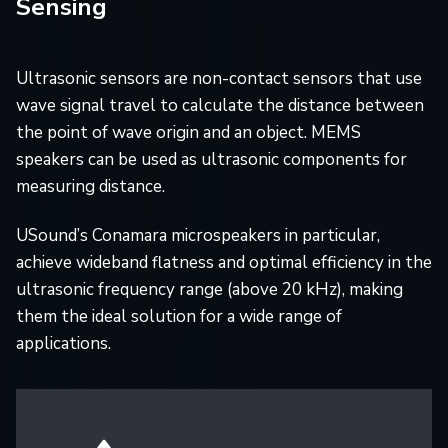
Sensing
Ultrasonic sensors are non-contact sensors that use
wave signal travel to calculate the distance between
the point of wave origin and an object. MEMS
speakers can be used as ultrasonic components for
measuring distance.
USound’s Conamara microspeakers in particular,
achieve wideband flatness and optimal efficiency in the
ultrasonic frequency range (above 20 kHz), making
them the ideal solution for a wide range of
applications.