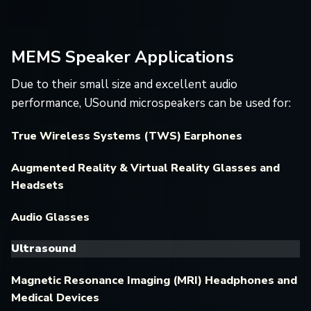
MEMS Speaker Applications
Due to their small size and excellent audio
performance, USound microspeakers can be used for:
True Wireless Systems (TWS) Earphones
Augmented Reality & Virtual Reality Glasses and
Headsets
Audio Glasses
Ultrasound
Magnetic Resonance Imaging (MRI) Headphones and
Medical Devices