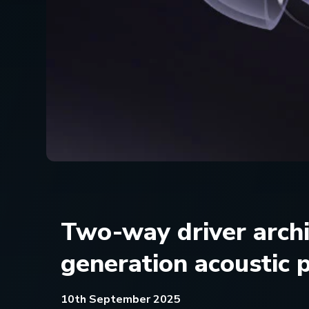
Two-way driver arch
generation acoustic
10th September 2025