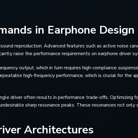
emands in Earphone Design
nd reproduction. Advanced features such as active noise canc
icantly raise the performance requirements on earphone driver s
quency output, which in turn requires high-compliance suspensi
epeatable high-frequency performance, which is crucial for the ap
ngle driver often results in performance trade-offs. Optimizing f
undesirable sharp resonance peaks. These resonances not only d
iver Architectures