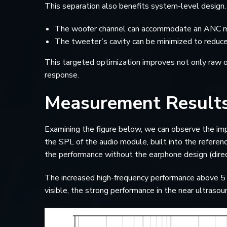
This separation also benefits system-level design. 
The woofer channel can accommodate an ANC mic
The tweeter’s cavity can be minimized to reduc
This targeted optimization improves not only raw o
response.
Measurement Result
Examining the figure below, we can observe the imp
the SPL of the audio module, built into the refere
the performance without the earphone design (direc
The increased high-frequency performance above 5 kH
visible, the strong performance in the near ultraso