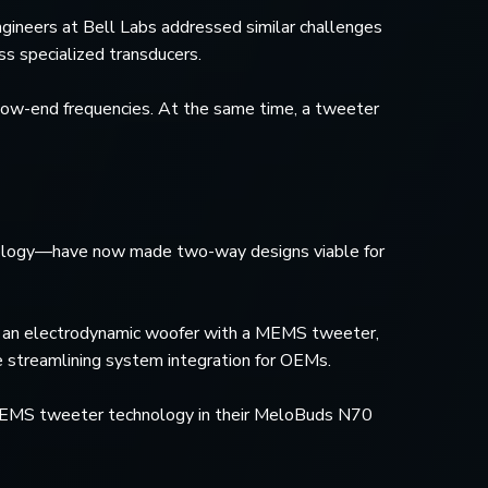
ngineers at Bell Labs addressed similar challenges
s specialized transducers.
 low-end frequencies. At the same time, a tweeter
nology—have now made two-way designs viable for
s an electrodynamic woofer with a MEMS tweeter,
e streamlining system integration for OEMs.
d MEMS tweeter technology in their MeloBuds N70