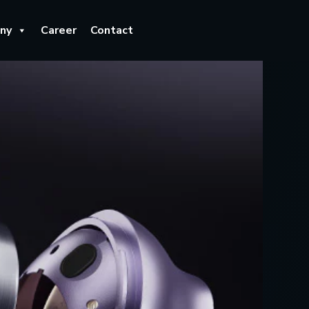
ny
Career
Contact