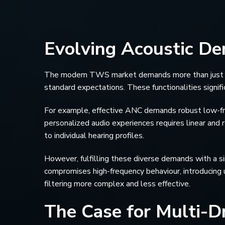
Evolving Acoustic D
The modern TWS market demands more than just sou
standard expectations. These functionalities signif
For example, effective ANC demands robust low-fre
personalized audio experiences requires linear and r
to individual hearing profiles.
However, fulfilling these diverse demands with a si
compromises high-frequency behaviour, introducing 
filtering more complex and less effective.
The Case for Multi-Dr