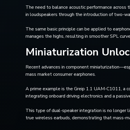
The need to balance acoustic performance across th
in loudspeakers through the introduction of two-wa
The same basic principle can be applied to earphon
manages the highs, resulting in smoother SPL curve
Miniaturization Unlo
Recent advances in component miniaturization—es
mass market consumer earphones.
A prime example is the Greip 1.1 UAM-C1011, a co
integrating onboard driving electronics and a pass
This type of dual-speaker integration is no long
true wireless earbuds, demonstrating that mass-ma