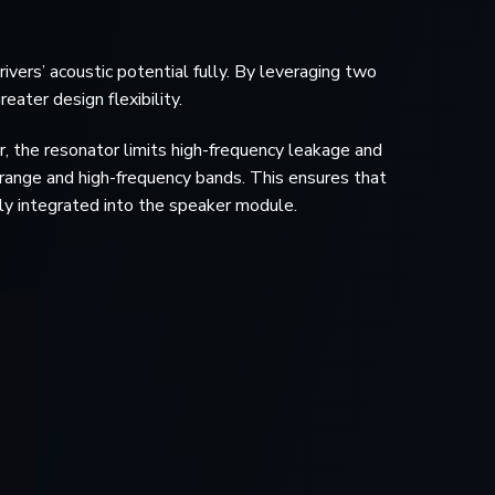
vers’ acoustic potential fully. By leveraging two
eater design flexibility.
, the resonator limits high-frequency leakage and
drange and high-frequency bands. This ensures that
ctly integrated into the speaker module.