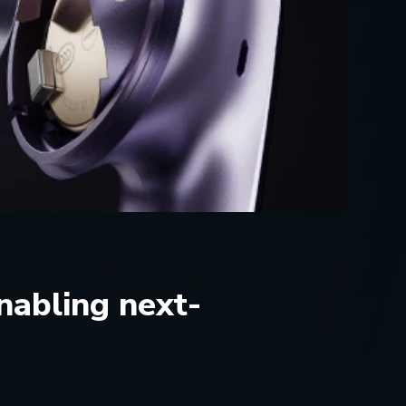
nabling next-