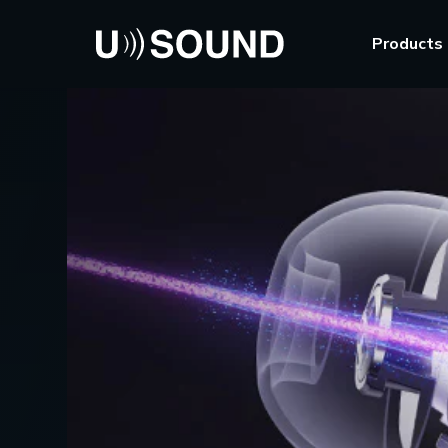
Products