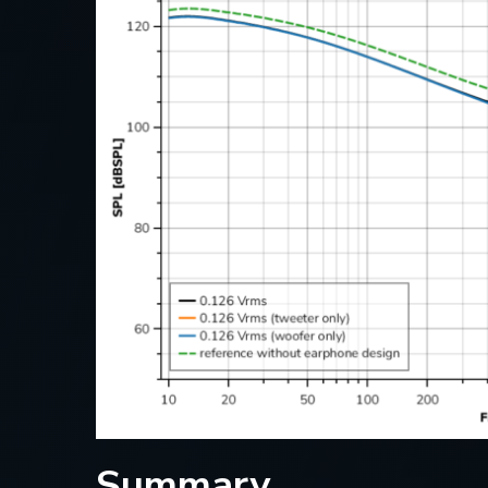
Summary