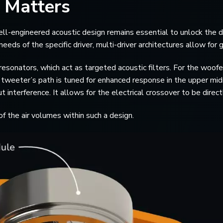
 Matters
l-engineered acoustic design remains essential to unlock the dri
ds of the specific driver, multi-driver architectures allow for gr
sonators, which act as targeted acoustic filters. For the woofer
e tweeter’s path is tuned for enhanced response in the upper mi
t interference. It allows for the electrical crossover to be dire
f the air volumes within such a design.