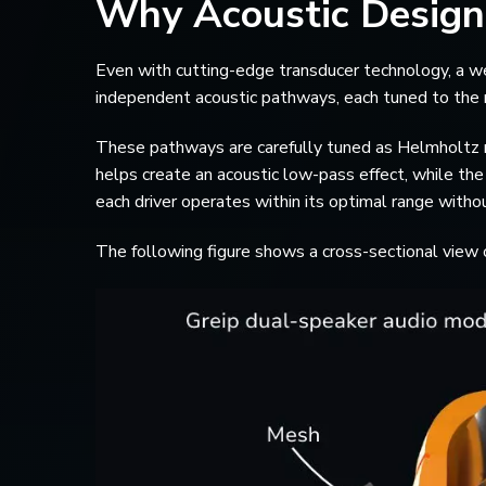
Why Acoustic Design
Even with cutting-edge transducer technology, a wel
independent acoustic pathways, each tuned to the nee
These pathways are carefully tuned as Helmholtz re
helps create an acoustic low-pass effect, while th
each driver operates within its optimal range withou
The following figure shows a cross-sectional view o