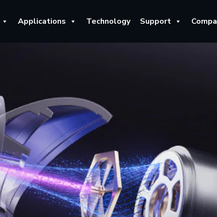
Applications
Technology
Support
Compa