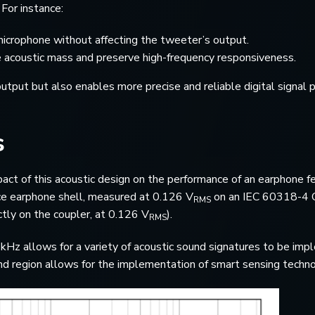
For instance:
rophone without affecting the tweeter’s output.
e acoustic mass and preserve high-frequency responsiveness.
utput but also enables more precise and reliable digital signal 
s
act of this acoustic design on the performance of an earphone f
nce earphone shell, measured at 0.126 V
on an IEC 60318-4 Co
RMS
tly on the coupler, at 0.126 V
).
RMS
z allows for a variety of acoustic sound signatures to be implem
und region allows for the implementation of smart sensing techno