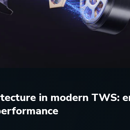
itecture in modern TWS: e
 performance