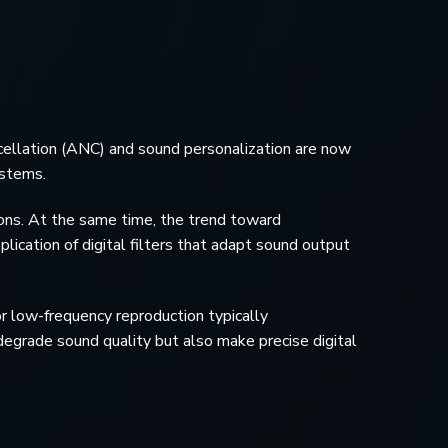
ellation (ANC) and sound personalization are now
ystems.
ons. At the same time, the trend toward
plication of digital filters that adapt sound output
or low-frequency reproduction typically
egrade sound quality but also make precise digital