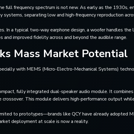
e full frequency spectrum is not new. As early as the 1930s, e
y systems, separating low and high-frequency reproduction acros
es. In a typical two-way earphone design, a woofer handles the
s and improved fidelity across and beyond the audible range.
cks Mass Market Potential
pecially with MEMS (Micro-Electro-Mechanical Systems) tech
mpact, fully integrated dual-speaker audio module. It combine
ive crossover. This module delivers high-performance output whil
er limited to prototypes—brands like QCY have already adopte
rket deployment at scale is now a reality.