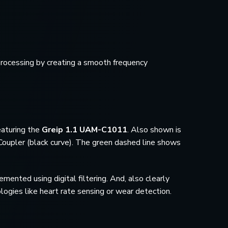
processing by creating a smooth frequency
eaturing the
Greip 1.1 UAM-C1011
. Also shown is
upler (black curve). The green dashed line shows
ented using digital filtering. And, also clearly
logies like heart rate sensing or wear detection.