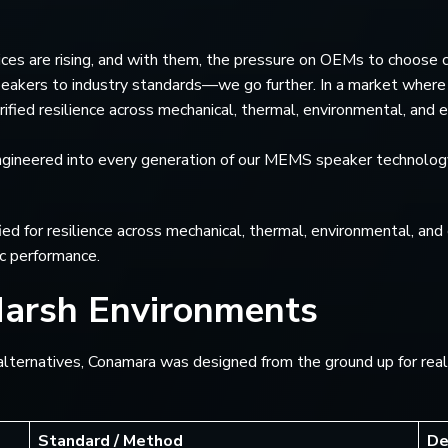
es are rising, and with them, the pressure on OEMs to choose c
kers to industry standards—we go further. In a market where s
ified resilience across mechanical, thermal, environmental, and el
’s engineered into every generation of our MEMS speaker technolo
d for resilience across mechanical, thermal, environmental, and 
c performance.
Harsh Environments
ernatives, Conamara was designed from the ground up for real-wo
Standard / Method
De