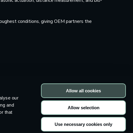
rasonic actuation, distance measurement, and bio-
oughest conditions, giving OEM partners the
Allow all cookies
alyse our
ing and
Allow selection
Press
Articles and whitepapers
r that
Imprint
Privacy Policy
Cookie declaration
Use necessary cookies only