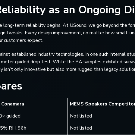
eliability as an Ongoing Di
here long-term reliability begins. At USound, we go beyond the f
ign tweaks. Every design improvement, no matter how small, und
ur customers expect.
against established industry technologies. In one such internal 
-meter guided drop test. While the BA samples exhibited survi
isn’t only innovative but also more rugged than legacy solutio
ares
 Conamara
MEMS Speakers Competito
20× guided
Not listed
95% RH, 96h
Not listed