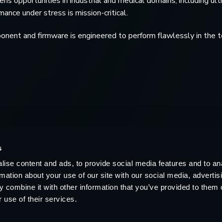
s opportunities in industrial and medical domains, including ult
nce under stress is mission-critical.
nent and firmware is engineered to perform flawlessly in the t
s
ise content and ads, to provide social media features and to an
rmation about your use of our site with our social media, advertis
 combine it with other information that you’ve provided to them o
 use of their services.