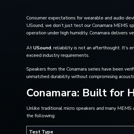
Consumer expectations for wearable and audio devic
USound, we don’t just test our Conamara MEMS spea
operation under high humidity, Conamara delivers ver
At
USound
, reliability is not an afterthought. It
exceed industry requirements.
Speakers from the Conamara series have been verifie
unmatched durability without compromising acousti
Conamara: Built for 
Unlike traditional micro speakers and many MEMS alt
the following:
Test Type