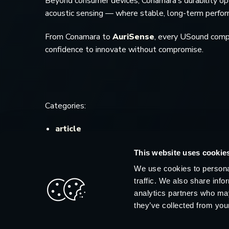
Beyond consumer devices, Conamara’s durability open
acoustic sensing — where stable, long-term performa
From Conamara to
AuriSense
, every USound compo
confidence to innovate without compromise.
Categories:
article
This website uses cookie
We use cookies to personal
traffic. We also share info
analytics partners who may
they’ve collected from your
© 2026 USound.