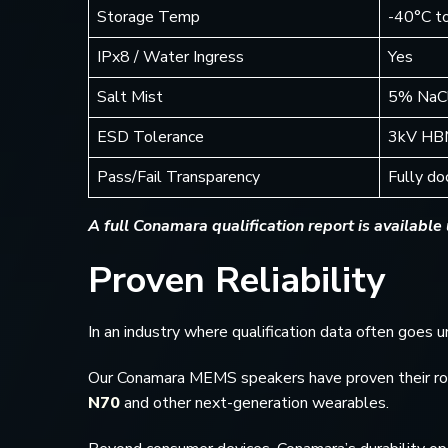
Storage Temp
-40°C t
IPx8 / Water Ingress
Yes
Salt Mist
5% NaCl
ESD Tolerance
3kV HB
Pass/Fail Transparency
Fully d
A full Conamara qualification report is available
Proven Reliability
In an industry where qualification data often goes
Our Conamara MEMS speakers have proven their robus
N70
and other next-generation wearables.