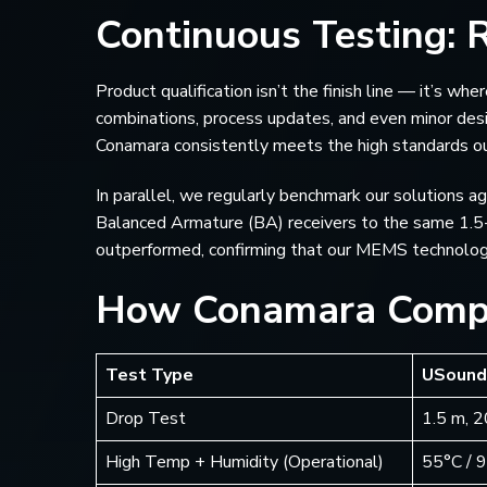
Continuous Testing: R
Product qualification isn’t the finish line — it’s w
combinations, process updates, and even minor des
Conamara consistently meets the high standards o
In parallel, we regularly benchmark our solutions 
Balanced Armature (BA) receivers to the same 1.5
outperformed, confirming that our MEMS technology 
How Conamara Comp
Test Type
USound
Drop Test
1.5 m, 
High Temp + Humidity (Operational)
55°C / 