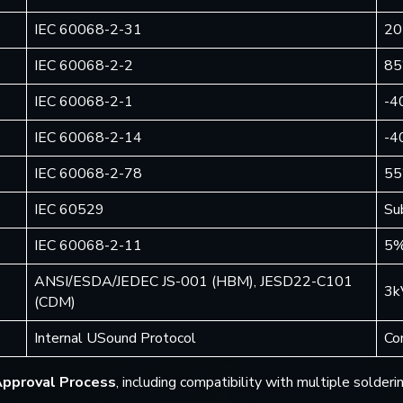
IEC 60068-2-31
20
IEC 60068-2-2
85
IEC 60068-2-1
-4
IEC 60068-2-14
-4
IEC 60068-2-78
55
IEC 60529
Su
IEC 60068-2-11
5%
ANSI/ESDA/JEDEC JS-001 (HBM), JESD22-C101
3k
(CDM)
Internal USound Protocol
Co
Approval Process
, including compatibility with multiple solde