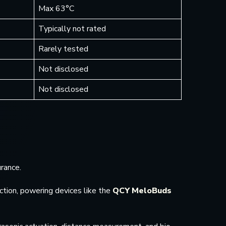
Max 63°C
Typically not rated
Rarely tested
Not disclosed
Not disclosed
rance.
ction, powering devices like the
QCY MeloBuds