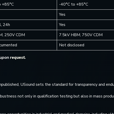
o +85°C
-40°C to +85°C
Yes
, 24h
Yes
M, 250V CDM
7.5kV HBM, 750V CDM
ocumented
Not disclosed
 upon
request.
 unpublished, USound sets the standard for transparency and endu
tness not only in qualification testing but also in mass produ