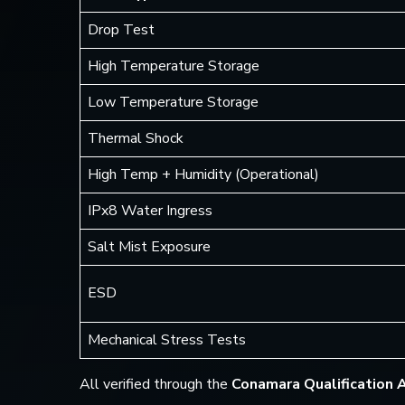
Drop Test
High Temperature Storage
Low Temperature Storage
Thermal Shock
High Temp + Humidity (Operational)
IPx8 Water Ingress
Salt Mist Exposure
ESD
Mechanical Stress Tests
All verified through the
Conamara Qualification 