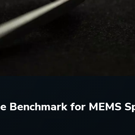
he Benchmark for MEMS Spe