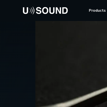
Products