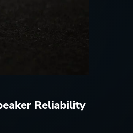
aker Reliability