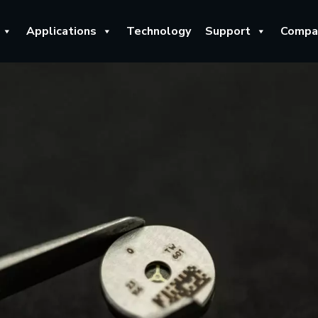
Applications
Technology
Support
Compa