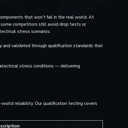
omponents that won’t fail in the real world. At
ome competitors still avoid drop tests or
ectrical stress scenarios.
gy and validated through qualification standards that
electrical stress conditions — delivering
rld reliability. Our qualification testing covers
scription