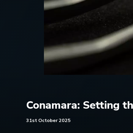
Conamara: Setting t
31st October 2025