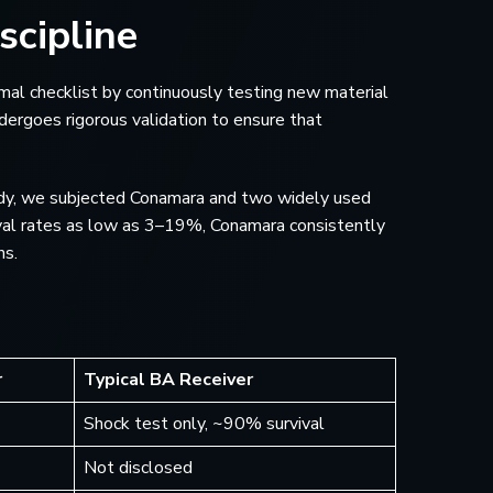
scipline
ormal checklist by continuously testing new material
ergoes rigorous validation to ensure that
study, we subjected Conamara and two widely used
val rates as low as 3–19%, Conamara consistently
ns.
r
Typical BA Receiver
Shock test only, ~90% survival
Not disclosed