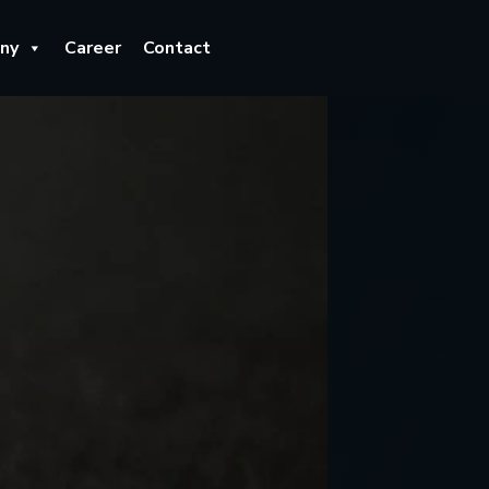
ny
Career
Contact