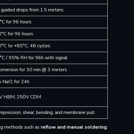
 guided drops from 1.5 meters
°C for 96 hours
0°C for 96 hours
0°C to +85°C, 48 cycles
°C / 95% RH for 96h with signal
bmersion for 30 min @ 3 meters
 NaCl for 24h
V HBM, 250V CDM
mpression, shear, bending, and membrane pull
ring methods such as
reflow and manual soldering
.