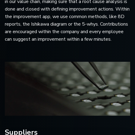
in our value chain, making sure that a root cause analysis is
done and closed with defining improvement actions. Within
the improvement app, we use common methods, like 8D
reports, the Ishikawa diagram or the 5-whys. Contributions
are encouraged within the company and every employee
can suggest an improvement within a few minutes.
Suppliers