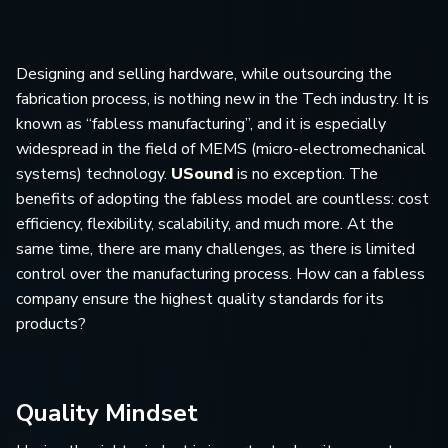
Designing and selling hardware, while outsourcing the
fabrication process, is nothing new in the Tech industry. It is
known as “fabless manufacturing”, and it is especially
widespread in the field of MEMS (micro-electromechanical
systems) technology.
USound
is no exception. The
benefits of adopting the fabless model are countless: cost
efficiency, flexibility, scalability, and much more. At the
same time, there are many challenges, as there is limited
control over the manufacturing process. How can a fabless
company ensure the highest quality standards for its
products?
Quality Mindset