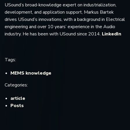
USound’s broad-knowledge expert on industrialization,
development, and application support, Markus Bartek
drives USound’s innovations, with a background in Electrical
engineering and over 10 years’ experience in the Audio
industry. He has been with USound since 2014.
LinkedIn
Tags:
MEMS knowledge
Categories:
article
Posts