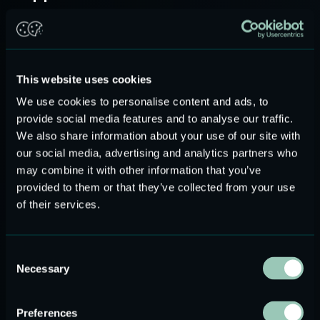
As USound is a fabless semiconductor company, there are
different quality challenges compared to companies which
are built on both pillars, design and manufacturing. Due to
our fabless approach, USound applies special quality focus
This website uses cookies
on external manufacturing suppliers. Maintaining a strong
We use cookies to personalise content and ads, to
cooperation with our key suppliers along the value chain is
provide social media features and to analyse our traffic.
very important. The same applies for resilience measures
We also share information about your use of our site with
like second sources. The main selection criteria for
our social media, advertising and analytics partners who
suppliers is usually based on their technical capabilities and
may combine it with other information that you’ve
quality standards.
provided to them or that they’ve collected from your use
of their services.
At USound, we always choose ISO 9001 certified
suppliers, with an effective QMS and who meet the
Consent
international standards for quality. Furthermore, to ensure
Necessary
Selection
clear communication with the supplier, USound has
employed resident engineers in the regions where the
Preferences