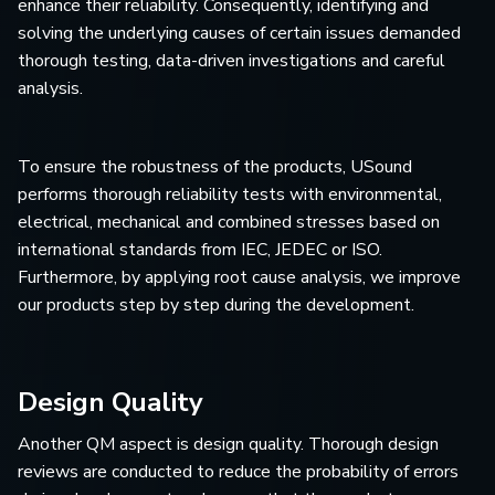
enhance their reliability. Consequently, identifying and
solving the underlying causes of certain issues demanded
thorough testing, data-driven investigations and careful
analysis.
To ensure the robustness of the products, USound
performs thorough reliability tests with environmental,
electrical, mechanical and combined stresses based on
international standards from IEC, JEDEC or ISO.
Furthermore, by applying root cause analysis, we improve
our products step by step during the development.
Design Quality
Another QM aspect is design quality. Thorough design
reviews are conducted to reduce the probability of errors