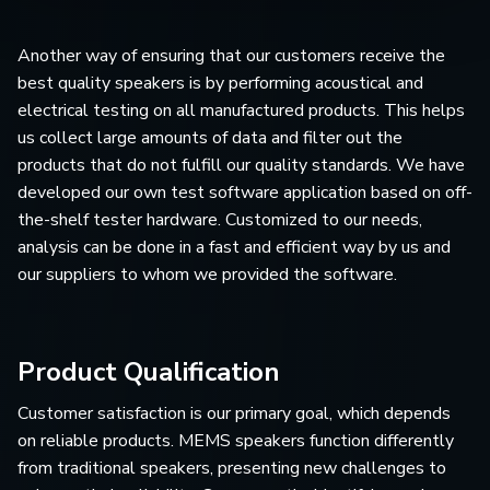
Another way of ensuring that our customers receive the
best quality speakers is by performing acoustical and
electrical testing on all manufactured products. This helps
us collect large amounts of data and filter out the
products that do not fulfill our quality standards. We have
developed our own test software application based on off-
the-shelf tester hardware. Customized to our needs,
analysis can be done in a fast and efficient way by us and
our suppliers to whom we provided the software.
Product Qualification
Customer satisfaction is our primary goal, which depends
on reliable products. MEMS speakers function differently
from traditional speakers, presenting new challenges to