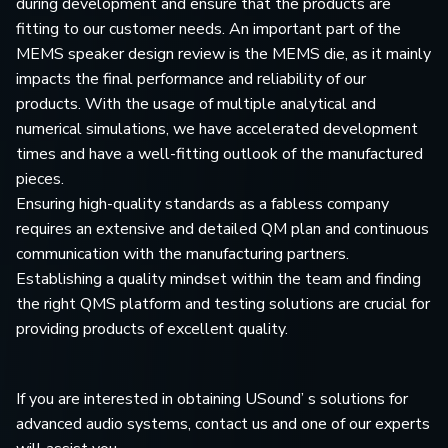
during development and ensure that the products are
fitting to our customer needs. An important part of the
MEMS speaker design review is the MEMS die, as it mainly
impacts the final performance and reliability of our
products. With the usage of multiple analytical and
numerical simulations, we have accelerated development
times and have a well-fitting outlook of the manufactured
pieces.
Ensuring high-quality standards as a fabless company
requires an extensive and detailed QM plan and continuous
communication with the manufacturing partners.
Establishing a quality mindset within the team and finding
the right QMS platform and testing solutions are crucial for
providing products of excellent quality.
If you are interested in obtaining USound’ s solutions for
advanced audio systems, contact us and one of our experts