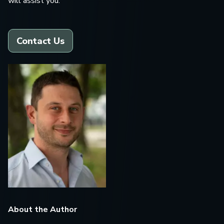
will assist you.
Contact Us
About the Author