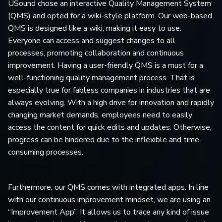
USound chose an interactive Quality Management System
(QMS) and opted for a wiki-style platform. Our web-based
QMS is designed like a wiki, making it easy to use.
Everyone can access and suggest changes to all
processes, promoting collaboration and continuous
improvement. Having a user-friendly QMS is a must for a
well-functioning quality management process. That is
especially true for fabless companies in industries that are
always evolving. With a high drive for innovation and rapidly
changing market demands, employees need to easily
access the content for quick edits and updates. Otherwise,
progress can be hindered due to the inflexible and time-
consuming processes.
Furthermore, our QMS comes with integrated apps. In line
with our continuous improvement mindset, we are using an
“Improvement App”. It allows us to trace any kind of issue