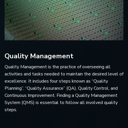
Quality Management
Quality Management is the practice of overseeing all
activities and tasks needed to maintain the desired level of
excellence. It includes four steps known as “Quality
Planning”, “Quality Assurance” (QA), Quality Control, and
Continuous Improvement. Finding a Quality Management
System (QMS) is essential to follow all involved quality
steps.