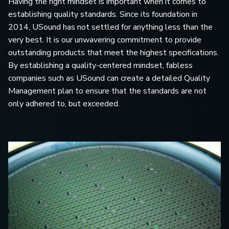
Having the right mindset is important when it comes to
establishing quality standards. Since its foundation in
2014, USound has not settled for anything less than the
very best. It is our unwavering commitment to provide
outstanding products that meet the highest specifications.
By establishing a quality-centered mindset, fabless
companies such as USound can create a detailed Quality
Management plan to ensure that the standards are not
only adhered to, but exceeded.