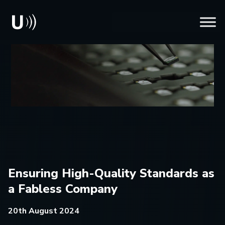
Ensuring High-Quality Standards as
a Fabless Company
20th August 2024