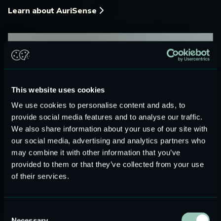
Learn about AuriSense
This website uses cookies
We use cookies to personalise content and ads, to
provide social media features and to analyse our traffic.
We also share information about your use of our site with
our social media, advertising and analytics partners who
may combine it with other information that you’ve
provided to them or that they’ve collected from your use
of their services.
Consent
Necessary