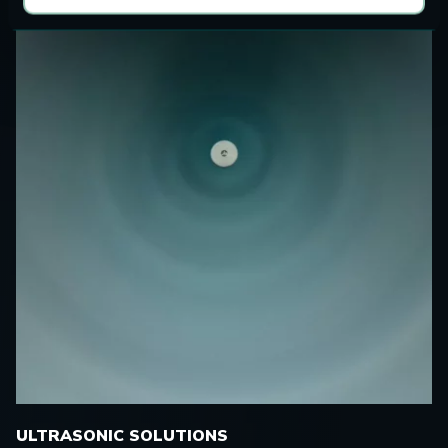
ULTRASONIC SOLUTIONS