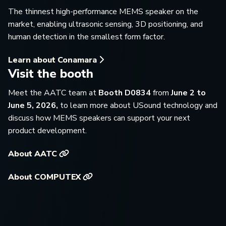
The thinnest high-performance MEMS speaker on the
market, enabling ultrasonic sensing, 3D positioning, and
human detection in the smallest form factor.
Learn about Conamara
Visit the booth
Meet the AATC team at
Booth D0834
from
June 2 to
June 5, 2026,
to learn more about USound technology and
discuss how MEMS speakers can support your next
product development.
About AATC
About COMPUTEX