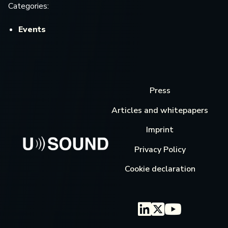
Categories:
Events
Press
Articles and whitepapers
Imprint
Privacy Policy
Cookie declaration