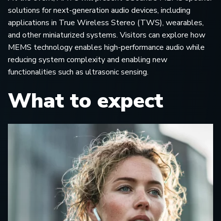
solutions for next-generation audio devices, including
applications in True Wireless Stereo (TWS), wearables,
and other miniaturized systems. Visitors can explore how
MEMS technology enables high-performance audio while
reducing system complexity and enabling new
functionalities such as ultrasonic sensing.
What to expect