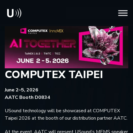
COMPUTEX TAIPEI
June 2–5, 2026
AATC Booth D0834
USound technology will be showcased at COMPUTEX
Taipei 2026 at the booth of our distribution partner AATC.
At the event, AATC will present USound’s MEMS speaker