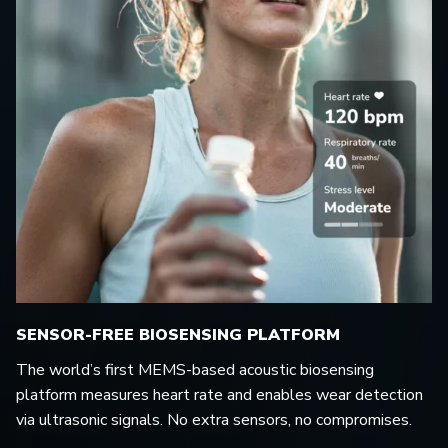
SENSOR-FREE BIOSENSING PLATFORM
The world’s first MEMS-based acoustic biosensing
platform measures heart rate and enables wear detection
via ultrasonic signals. No extra sensors, no compromises.