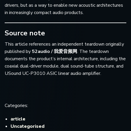
drivers, but as a way to enable new acoustic architectures
in increasingly compact audio products.
Source note
This article references an independent teardown originally
published by
52audio / 我爱音频网
. The teardown
documents the product’s internal architecture, including the
coaxial dual-driver module, dual sound-tube structure, and
USound UC-P3010 ASIC linear audio amplifier.
Categories:
article
Uncategorised