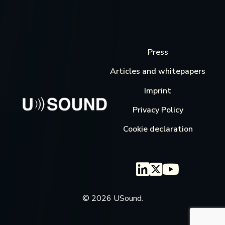
Press
Articles and whitepapers
Imprint
Privacy Policy
Cookie declaration
© 2026 USound.