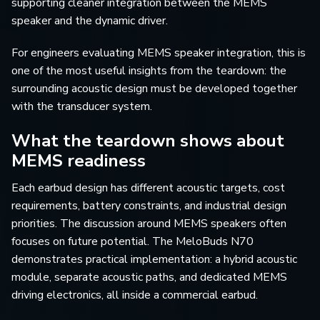
supporting cleaner integration between the MEMS
speaker and the dynamic driver.
For engineers evaluating MEMS speaker integration, this is
one of the most useful insights from the teardown: the
surrounding acoustic design must be developed together
with the transducer system.
What the teardown shows about
MEMS readiness
Each earbud design has different acoustic targets, cost
requirements, battery constraints, and industrial design
priorities. The discussion around MEMS speakers often
focuses on future potential. The MeloBuds N70
demonstrates practical implementation: a hybrid acoustic
module, separate acoustic paths, and dedicated MEMS
driving electronics, all inside a commercial earbud.