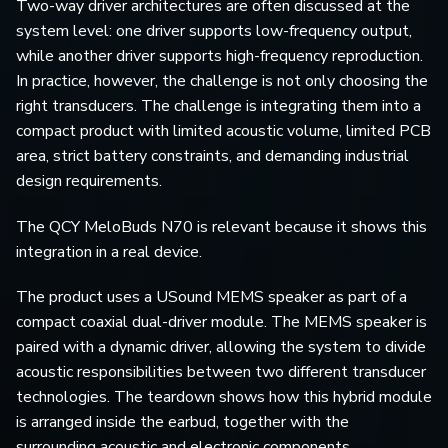
Two-way driver architectures are often discussed at the
system level: one driver supports low-frequency output,
while another driver supports high-frequency reproduction.
In practice, however, the challenge is not only choosing the
right transducers. The challenge is integrating them into a
compact product with limited acoustic volume, limited PCB
area, strict battery constraints, and demanding industrial
design requirements.
The QCY MeloBuds N70 is relevant because it shows this
integration in a real device.
The product uses a USound MEMS speaker as part of a
compact coaxial dual-driver module. The MEMS speaker is
paired with a dynamic driver, allowing the system to divide
acoustic responsibilities between two different transducer
technologies. The teardown shows how this hybrid module
is arranged inside the earbud, together with the
surrounding acoustic and electronic components.