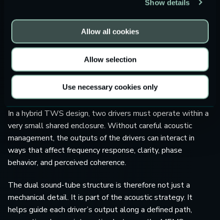
Show details
structure
. The teardown shows distinct sound outlets for
the MEMS speaker and the dynamic driver, helping to
separate the high- and low-frequency acoustic paths
Allow all cookies
before they reach the ear canal.
Allow selection
This is a significant detail because driver selection alone
does not define sound quality. The acoustic path is just as
Use necessary cookies only
important.
In a hybrid TWS design, two drivers must operate within a
very small shared enclosure. Without careful acoustic
management, the outputs of the drivers can interact in
ways that affect frequency response, clarity, phase
behavior, and perceived coherence.
The dual sound-tube structure is therefore not just a
mechanical detail. It is part of the acoustic strategy. It
helps guide each driver’s output along a defined path,