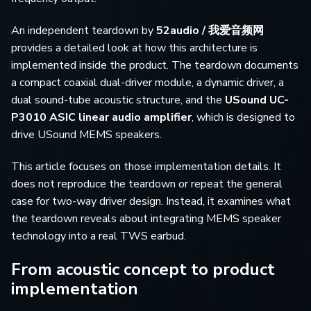
An independent teardown by
52audio / 我爱音频网
provides a detailed look at how this architecture is
implemented inside the product. The teardown documents
a compact coaxial dual-driver module, a dynamic driver, a
dual sound-tube acoustic structure, and the
USound UC-
P3010 ASIC linear audio amplifier
, which is designed to
drive USound MEMS speakers.
This article focuses on those implementation details. It
does not reproduce the teardown or repeat the general
case for two-way driver design. Instead, it examines what
the teardown reveals about integrating MEMS speaker
technology into a real TWS earbud.
From acoustic concept to product
implementation