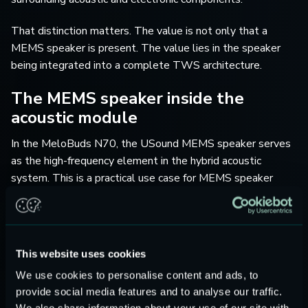
That distinction matters. The value is not only that a
MEMS speaker is present. The value lies in the speaker
being integrated into a complete TWS architecture.
The MEMS speaker inside the
acoustic module
In the MeloBuds N70, the USound MEMS speaker serves
as the high-frequency element in the hybrid acoustic
system. This is a practical use case for MEMS speaker
technology in TWS products.
High-frequency reproduction benefits from precision, fast
transient behavior, and compact integration. These are
This website uses cookies
areas where MEMS speakers are especially relevant. At
We use cookies to personalise content and ads, to
the same time, the dynamic driver continues to support the
provide social media features and to analyse our traffic.
low-frequency range, where diaphragm area and excursion