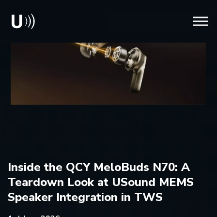
Inside the QCY MeloBuds N70: A
Teardown Look at USound MEMS
Speaker Integration in TWS