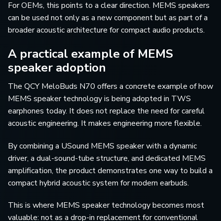
For OEMs, this points to a clear direction. MEMS speakers
can be used not only as a new component but as part of a
broader acoustic architecture for compact audio products.
A practical example of MEMS
speaker adoption
The QCY MeloBuds N70 offers a concrete example of how
MEMS speaker technology is being adopted in TWS
earphones today. It does not replace the need for careful
acoustic engineering. It makes engineering more flexible.
By combining a USound MEMS speaker with a dynamic
driver, a dual-sound-tube structure, and dedicated MEMS
amplification, the product demonstrates one way to build a
compact hybrid acoustic system for modern earbuds.
This is where MEMS speaker technology becomes most
valuable: not as a drop-in replacement for conventional