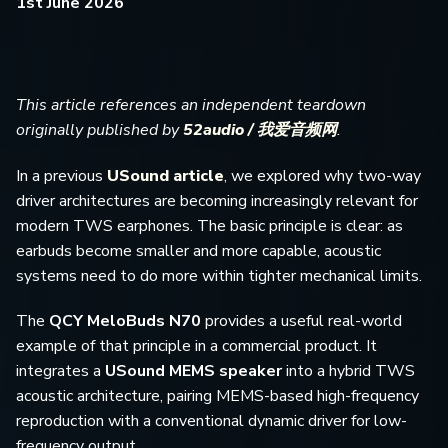
1st June 2026
This article references an independent teardown
originally published by
52audio / 我爱音频网
.
In a previous
USound article
, we explored why two-way
driver architectures are becoming increasingly relevant for
modern TWS earphones. The basic principle is clear: as
earbuds become smaller and more capable, acoustic
systems need to do more within tighter mechanical limits.
The
QCY MeloBuds N70
provides a useful real-world
example of that principle in a commercial product. It
integrates a
USound MEMS speaker
into a hybrid TWS
acoustic architecture, pairing MEMS-based high-frequency
reproduction with a conventional dynamic driver for low-
frequency output.