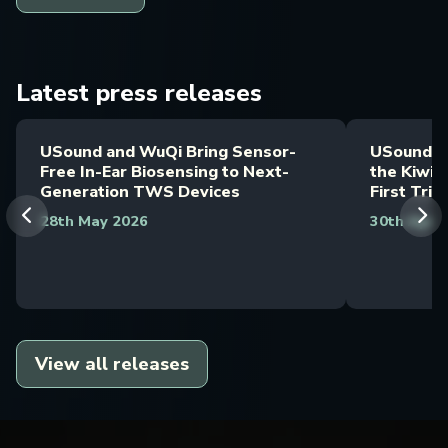
Latest press releases
USound and WuQi Bring Sensor-
USound M
Free In-Ear Biosensing to Next-
the Kiwi 
Generation TWS Devices
First Trib
28th May 2026
30th April
View all releases