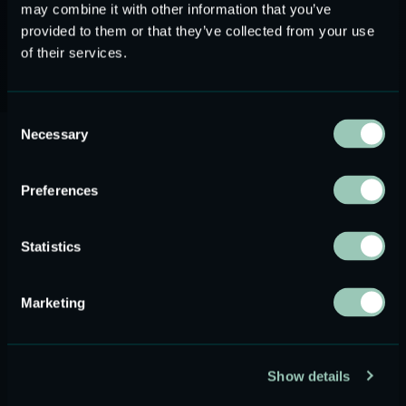
may combine it with other information that you’ve
Learn about Conamara
provided to them or that they’ve collected from your use
of their services.
Consent
Necessary
Applications
Selection
Preferences
Statistics
Marketing
Show details