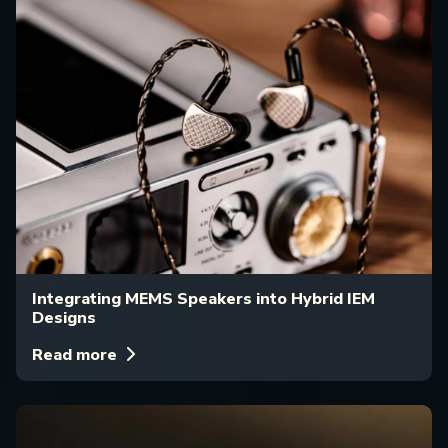
Integrating MEMS Speakers into Hybrid IEM
Designs
Read more