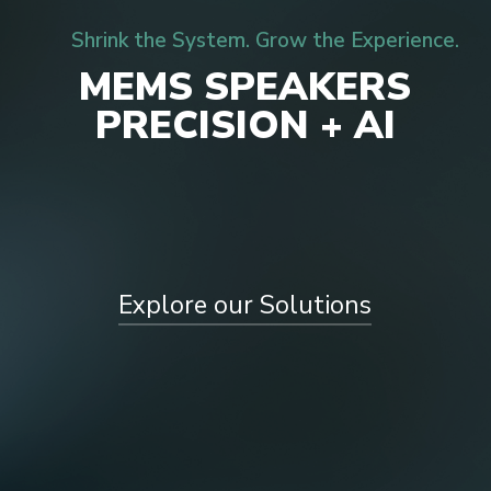
Shrink the System. Grow the Experience.
M
E
M
S
S
P
E
A
K
E
R
S
P
R
E
C
I
S
I
O
N
+
A
I
Explore our Solutions