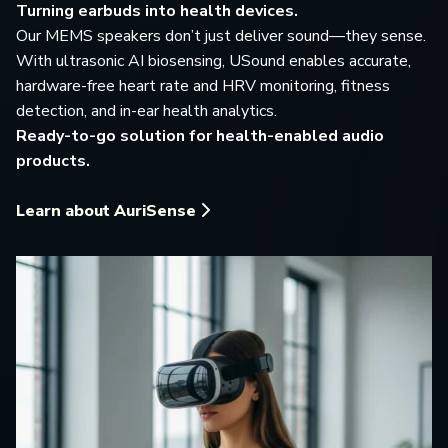
Turning earbuds into health devices.
Our MEMS speakers don’t just deliver sound—they sense.
With ultrasonic AI biosensing, USound enables accurate,
hardware-free heart rate and HRV monitoring, fitness
detection, and in-ear health analytics.
Ready-to-go solution for health-enabled audio
products.
Learn about AuriSense