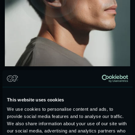
PREMIUM MEMS AUDIO
High-performance speakers in miniature form.
Our MEMS speakers deliver wideband audio, ultra-low
This website uses cookies
power consumption, and sealed, reflowable, magnet-free
design. Ideal for TWS, wearables, AR/VR, medical, and
We use cookies to personalise content and ads, to
automotive audio.
provide social media features and to analyse our traffic.
Audio modules and reference designs are
ready for
We also share information about your use of our site with
our social media, advertising and analytics partners who
integration.