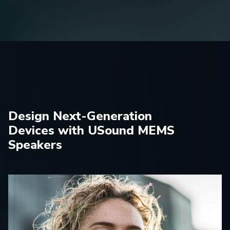
Design Next-Generation
Devices with USound MEMS
Speakers