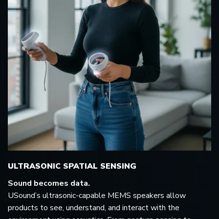
ULTRASONIC SPATIAL SENSING
Sound becomes data.
USound’s ultrasonic-capable MEMS speakers allow
products to see, understand, and interact with the