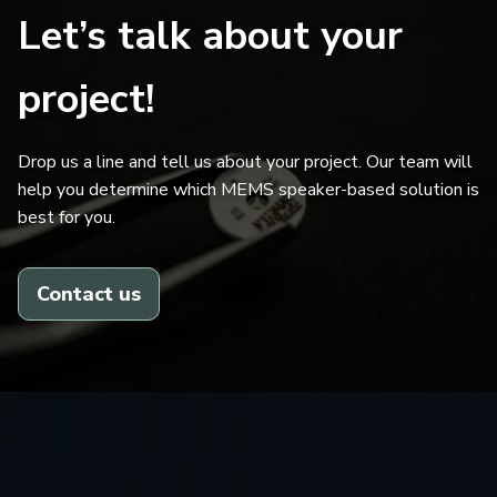
Let’s talk about your
project!
Drop us a line and tell us about your project. Our team will
help you determine which MEMS speaker-based solution is
best for you.
Contact us