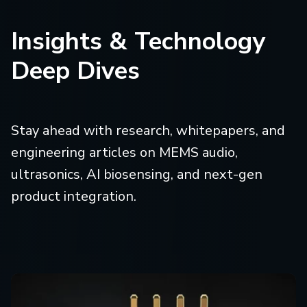
Insights & Technology
Deep Dives
Stay ahead with research, whitepapers, and
engineering articles on MEMS audio,
ultrasonics, AI biosensing, and next-gen
product integration.