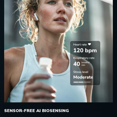
SENSOR-FREE AI BIOSENSING