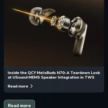
Inside the QCY MeloBuds N70: A Teardown Look
at USound MEMS Speaker Integration in TWS
Read more
Read more