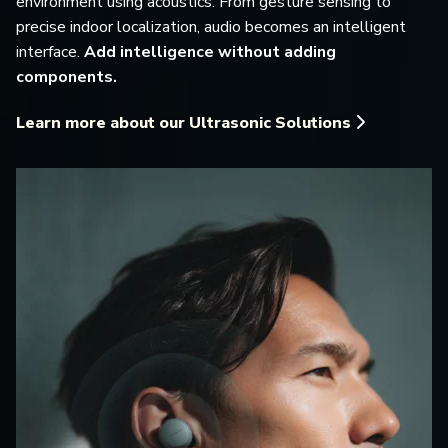
environment using acoustics. From gesture sensing to
precise indoor localization, audio becomes an intelligent
interface.
Add intelligence without adding
components.
Learn more about our Ultrasonic Solutions