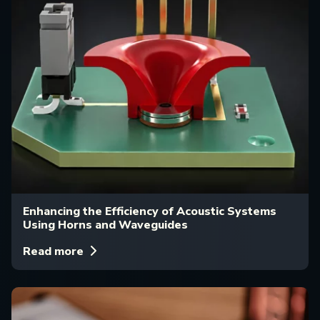
Enhancing the Efficiency of Acoustic Systems
Using Horns and Waveguides
Read more