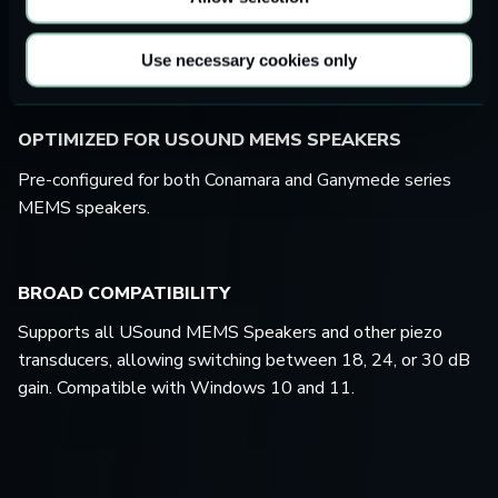
Works seamlessly with USound’s Carme kits for coupler
and free-field testing of the MEMS speakers.
Use necessary cookies only
OPTIMIZED FOR USOUND MEMS SPEAKERS
Pre-configured for both Conamara and Ganymede series
MEMS speakers.
BROAD COMPATIBILITY
Supports all USound MEMS Speakers and other piezo
transducers, allowing switching between 18, 24, or 30 dB
gain. Compatible with Windows 10 and 11.