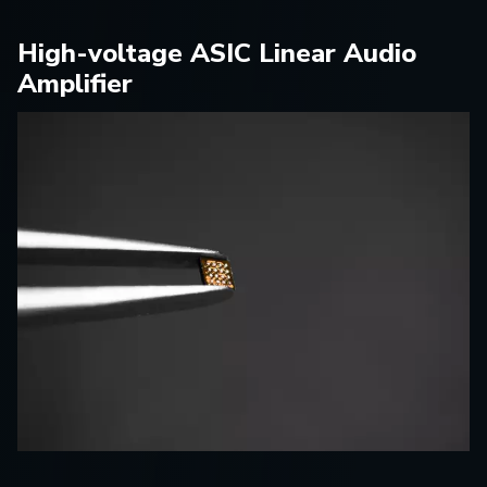
High-voltage ASIC Linear Audio
Amplifier