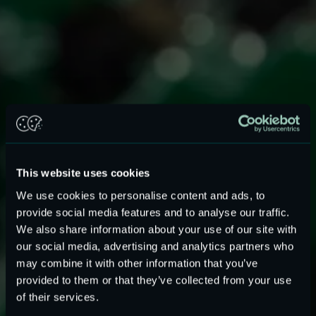
This website uses cookies
We use cookies to personalise content and ads, to
provide social media features and to analyse our traffic.
We also share information about your use of our site with
our social media, advertising and analytics partners who
may combine it with other information that you’ve
provided to them or that they’ve collected from your use
Evaluation board for ASIC linear
of their services.