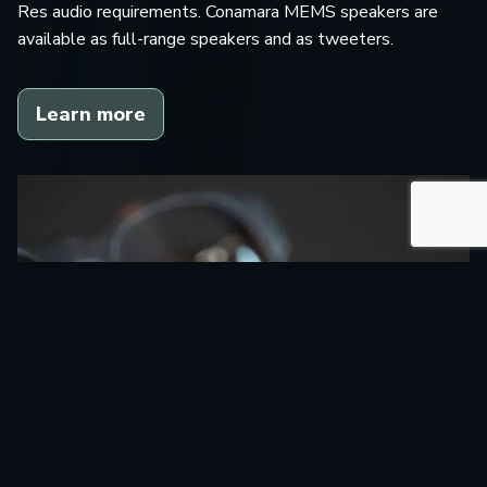
Res audio requirements. Conamara MEMS speakers are
available as full-range speakers and as tweeters.
Learn more