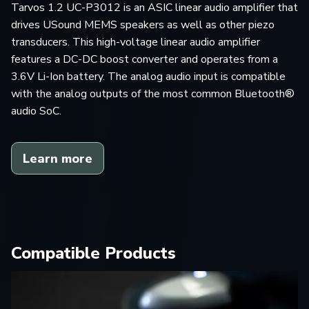
Tarvos 1.2 UC-P3012 is an ASIC linear audio amplifier that
drives USound MEMS speakers as well as other piezo
transducers. This high-voltage linear audio amplifier
features a DC-DC boost converter and operates from a
3.6V Li-Ion battery. The analog audio input is compatible
with the analog outputs of the most common Bluetooth®
audio SoC.
Learn more
Compatible Products