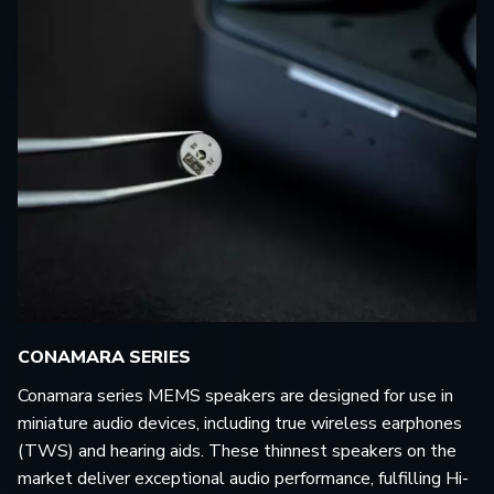
CONAMARA SERIES
Conamara series MEMS speakers are designed for use in
miniature audio devices, including true wireless earphones
(TWS) and hearing aids. These thinnest speakers on the
market deliver exceptional audio performance, fulfilling Hi-