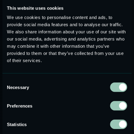
distortion, and precise frequency control.
This website uses cookies
Magnetostrictive:
these transducers exploit a
particular property of ferromagnetic materials called
We use cookies to personalise content and ads, to
“magnetostriction effect” that causes them to change
provide social media features and to analyse our traffic.
their shape when subjected to a magnetic field provided
We also share information about your use of our site with
by a coil of wire which is wrapped around the
our social media, advertising and analytics partners who
magnetostrictive material. Similarly to the previous
may combine it with other information that you’ve
provided to them or that they’ve collected from your use
case, this effect allows these materials to convert
of their services.
electrical energy into mechanical vibrations. They
typically operate at lower frequencies compared to
piezoelectric transducers but may offer advantages in
Consent
specific applications.
Necessary
Selection
Power consumption
Preferences
The power consumption required to drive ultrasonic
transducers depends on several factors, including the
Statistics
frequency range and the amplitude of the signal, the duty