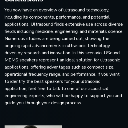
You now have an overview of ultrasound technology,
including its components, performance, and potential
applications. Ultrasound finds extensive use across diverse
fields including medicine, engineering, and materials science.
Numerous studies are being carried out, showing the
ongoing rapid advancements in ultrasonic technology,
driven by research and innovation. In this scenario, USound
MEMS speakers represent an ideal solution for ultrasonic
applications, offering advantages such as compact size,
operational frequency range, and performance. If you want
to identify the best speakers for your ultrasonic
application, feel free to talk to one of our acoustical
engineering experts, who will be happy to support you and
guide you through your design process.