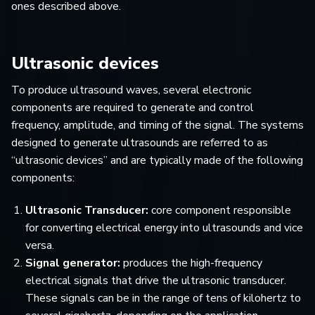
ones described above.
Ultrasonic devices
To produce ultrasound waves, several electronic
components are required to generate and control
frequency, amplitude, and timing of the signal. The systems
designed to generate ultrasounds are referred to as
“ultrasonic devices” and are typically made of the following
components:
Ultrasonic Transducer:
core component responsible
for converting electrical energy into ultrasounds and vice
versa.
Signal generator:
produces the high-frequency
electrical signals that drive the ultrasonic transducer.
These signals can be in the range of tens of kilohertz to