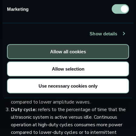
cycle, and the size and design of the transducer. Here are
Marketing
some considerations regarding the above-mentioned
factors:
Frequency range:
ultrasounds typically require more
Show details
power compared to audio frequencies. This is because
higher frequencies mean faster oscillations of the
Allow all cookies
transducer material, hence more energy. Also, at higher
frequency, the transducer impedance is usually low,
Allow selection
which translates into a higher power consumption.
Signal amplitude:
ultrasound waves amplitude has an
Use necessary cookies only
impact on the system power consumption. Higher
amplitude waves will require more power to generate
compared to lower amplitude waves.
Duty cycle:
refers to the percentage of time that the
ultrasonic system is active versus idle. Continuous
operation at high-duty cycles consumes more power
compared to lower-duty cycles or to intermittent