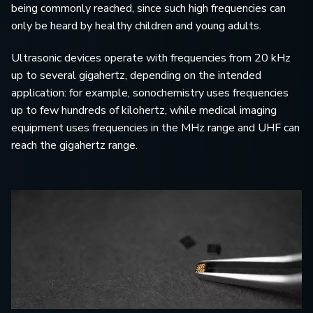
being commonly reached, since such high frequencies can
only be heard by healthy children and young adults.
Ultrasonic devices operate with frequencies from 20 kHz
up to several gigahertz, depending on the intended
application: for example, sonochemistry uses frequencies
up to few hundreds of kilohertz, while medical imaging
equipment uses frequencies in the MHz range and UHF can
reach the gigahertz range.