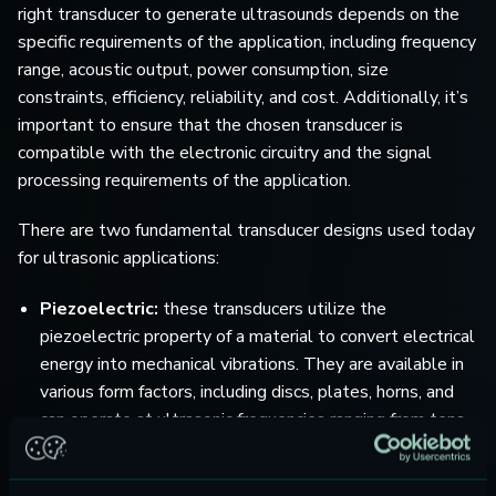
right transducer to generate ultrasounds depends on the
specific requirements of the application, including frequency
range, acoustic output, power consumption, size
constraints, efficiency, reliability, and cost. Additionally, it’s
important to ensure that the chosen transducer is
compatible with the electronic circuitry and the signal
processing requirements of the application.
There are two fundamental transducer designs used today
for ultrasonic applications:
Piezoelectric:
these transducers utilize the
piezoelectric property of a material to convert electrical
energy into mechanical vibrations. They are available in
various form factors, including discs, plates, horns, and
can operate at ultrasonic frequencies ranging from tens
of kilohertz to several megahertz. Piezoelectric
transducers are characterised by high efficiency, low