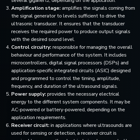
several gigahertz, depending on the application.
Amplification stage:
amplifies the signals coming from
the signal generator to levels sufficient to drive the
ultrasonic transducer. It ensures that the transducer
receives the required power to produce output signals
with the desired sound level.
Control circuitry:
responsible for managing the overall
behaviour and performance of the system. It includes
microcontrollers, digital signal processors (DSPs) and
application-specific integrated circuits (ASIC) designed
and programmed to control the timing, amplitude,
frequency, and duration of the ultrasound signals.
Power supply:
provides the necessary electrical
energy to the different system components. It may be
AC-powered or battery-powered, depending on the
application requirements.
Receiver circuit:
in applications where ultrasounds are
used for sensing or detection, a receiver circuit is