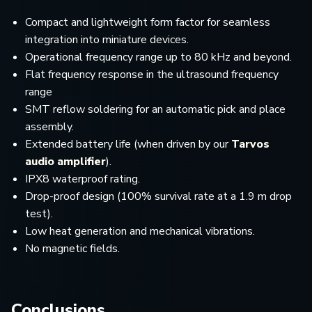
Compact and lightweight form factor for seamless
integration into miniature devices.
Operational frequency range up to 80 kHz and beyond.
Flat frequency response in the ultrasound frequency
range
SMT reflow soldering for an automatic pick and place
assembly.
Extended battery life (when driven by our
Tarvos
audio amplifier
).
IPX8 waterproof rating.
Drop-proof design (100% survival rate at a 1.9 m drop
test).
Low heat generation and mechanical vibrations.
No magnetic fields.
Conclusions