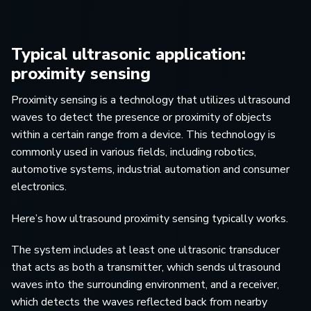
Typical ultrasonic application:
proximity sensing
Proximity sensing is a technology that utilizes ultrasound
waves to detect the presence or proximity of objects
within a certain range from a device. This technology is
commonly used in various fields, including robotics,
automotive systems, industrial automation and consumer
electronics.
Here’s how ultrasound proximity sensing typically works.
The system includes at least one ultrasonic transducer
that acts as both a transmitter, which sends ultrasound
waves into the surrounding environment, and a receiver,
which detects the waves reflected back from nearby