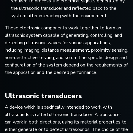
required to process the electrical signals generated by
the ultrasonic transducer and reflected back to the
system after interacting with the environment.
These electronic components work together to form an
ultrasonic system capable of generating, controlling, and
detecting ultrasonic waves for various applications,
including imaging, distance measurement, proximity sensing,
non-destructive testing, and so on. The specific design and
configuration of the system depend on the requirements of
the application and the desired performance.
Ultrasonic transducers
A device which is specifically intended to work with
ultrasounds is called ultrasonic transducer. A transducer
can work in both directions, using its material properties to
either generate or to detect ultrasounds. The choice of the