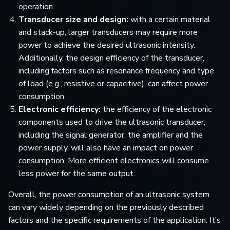
operation.
Transducer size and design:
with a certain material
and stack-up, larger transducers may require more
power to achieve the desired ultrasonic intensity.
Additionally, the design efficiency of the transducer,
including factors such as resonance frequency and type
of load (e.g., resistive or capacitive), can affect power
consumption.
Electronic efficiency:
the efficiency of the electronic
components used to drive the ultrasonic transducer,
including the signal generator, the amplifier and the
power supply, will also have an impact on power
consumption. More efficient electronics will consume
less power for the same output.
Overall, the power consumption of an ultrasonic system
can vary widely depending on the previously described
factors and the specific requirements of the application. It’s