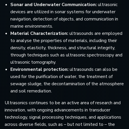
Sonar and Underwater Communication:
ultrasonic
devices are utilized in sonar systems for underwater
navigation, detection of objects, and communication in
marine environments.
Material Characterization:
ultrasounds are employed
to analyse the properties of materials, including their
density, elasticity, thickness, and structural integrity,
through techniques such as ultrasonic spectroscopy and
ultrasonic tomography.
Environmental protection:
ultrasounds can also be
used for the purification of water, the treatment of
sewage sludge, the decontamination of the atmosphere
and soil remediation.
Ultrasonics continues to be an active area of research and
innovation, with ongoing advancements in transducer
technology, signal processing techniques, and applications
across diverse fields, such as – but not limited to – the