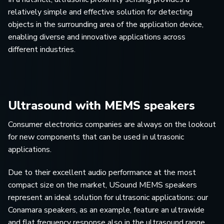
relatively simple and effective solution for detecting
objects in the surrounding area of the application device,
enabling diverse and innovative applications across
different industries.
Ultrasound with MEMS speakers
Consumer electronics companies are always on the lookout
for new components that can be used in ultrasonic
applications.
Due to their excellent audio performance at the most
compact size on the market, USound MEMS speakers
represent an ideal solution for ultrasonic applications: our
Conamara speakers, as an example, feature an ultrawide
and flat frequency response also in the ultrasound range,