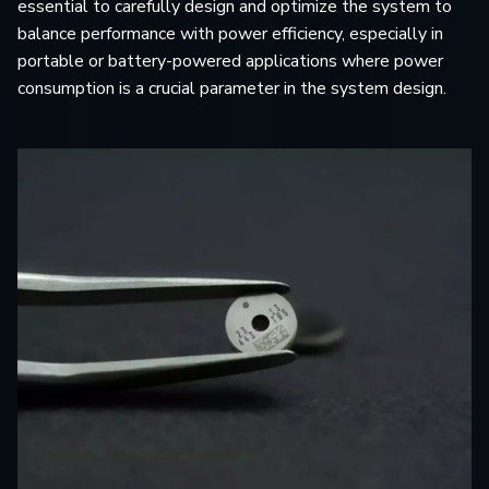
essential to carefully design and optimize the system to
balance performance with power efficiency, especially in
portable or battery-powered applications where power
consumption is a crucial parameter in the system design.