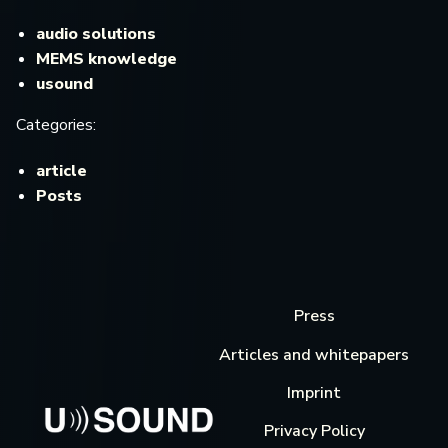
audio solutions
MEMS knowledge
usound
Categories:
article
Posts
Press
Articles and whitepapers
Imprint
Privacy Policy