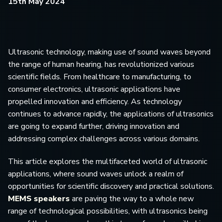
15th May 2024
Ultrasonic technology, making use of sound waves beyond
the range of human hearing, has revolutionized various
scientific fields. From healthcare to manufacturing, to
consumer electronics, ultrasonic applications have
propelled innovation and efficiency. As technology
continues to advance rapidly, the applications of ultrasonics
are going to expand further, driving innovation and
addressing complex challenges across various domains.
This article explores the multifaceted world of ultrasonic
applications, where sound waves unlock a realm of
opportunities for scientific discovery and practical solutions.
MEMS speakers
are paving the way to a whole new
range of technological possibilities, with ultrasonics being