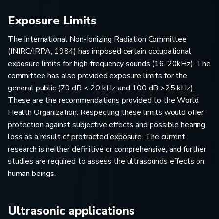
Exposure Limits
The International Non-Ionizing Radiation Committee
(INIRC/IRPA, 1984) has imposed certain occupational
exposure limits for high-frequency sounds (16-20kHz). The
committee has also provided exposure limits for the
general public (70 dB < 20 kHz and 100 dB >25 kHz).
These are the recommendations provided to the World
Health Organization. Respecting these limits would offer
protection against subjective effects and possible hearing
loss as a result of protracted exposure. The current
research is neither definitive or comprehensive, and further
studies are required to assess the ultrasounds effects on
human beings.
Ultrasonic applications