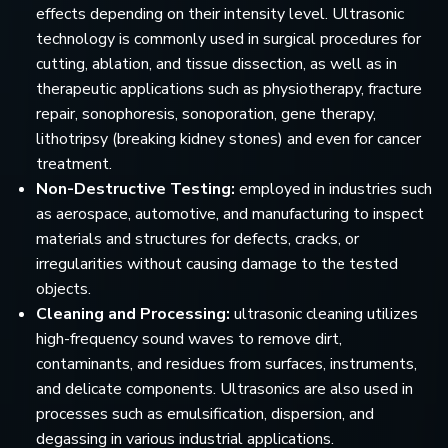
effects depending on their intensity level. Ultrasonic
technology is commonly used in surgical procedures for
cutting, ablation, and tissue dissection, as well as in
therapeutic applications such as physiotherapy, fracture
repair, sonophoresis, sonoporation, gene therapy,
lithotripsy (breaking kidney stones) and even for cancer
treatment.
Non-Destructive Testing:
employed in industries such
as aerospace, automotive, and manufacturing to inspect
materials and structures for defects, cracks, or
irregularities without causing damage to the tested
objects.
Cleaning and Processing:
ultrasonic cleaning utilizes
high-frequency sound waves to remove dirt,
contaminants, and residues from surfaces, instruments,
and delicate components. Ultrasonics are also used in
processes such as emulsification, dispersion, and
degassing in various industrial applications.