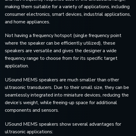
making them suitable for a variety of applications, including
consumer electronics, smart devices, industrial applications,
and home appliances.
Not having a frequency hotspot (single frequency point
where the speaker can be efficiently utilized), these
speakers are versatile and gives the designer a wide
frequency range to choose from for its specific target
application.
USound MEMS speakers are much smaller than other
ultrasonic transducers. Due to their small size, they can be
seamlessly integrated into miniature devices, reducing the
device’s weight, while freeing-up space for additional
components and sensors.
USound MEMS speakers show several advantages for
ultrasonic applications: