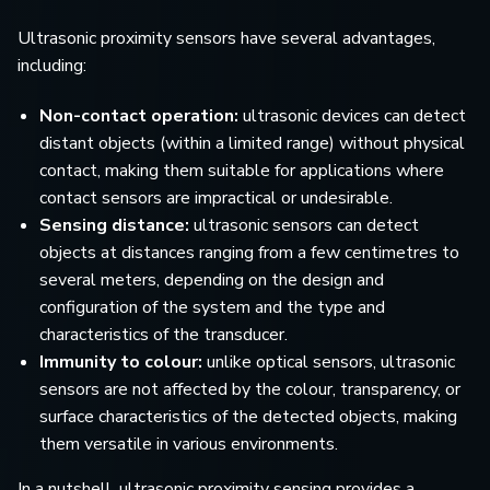
Ultrasonic proximity sensors have several advantages,
including:
Non-contact operation:
ultrasonic devices can detect
distant objects (within a limited range) without physical
contact, making them suitable for applications where
contact sensors are impractical or undesirable.
Sensing distance:
ultrasonic sensors can detect
objects at distances ranging from a few centimetres to
several meters, depending on the design and
configuration of the system and the type and
characteristics of the transducer.
Immunity to colour:
unlike optical sensors, ultrasonic
sensors are not affected by the colour, transparency, or
surface characteristics of the detected objects, making
them versatile in various environments.
In a nutshell, ultrasonic proximity sensing provides a