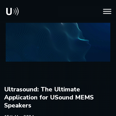
Ultrasound: The Ultimate
Application for USound MEMS
Speakers