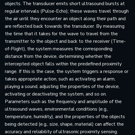
objects. The transducer emits short ultrasound bursts at
regular intervals (Pulse-Echo); these waves travel through
the air until they encounter an object along their path and
are reflected back towards the transducer. By measuring
the time that it takes for the wave to travel from the
transmitter to the object and back to the receiver (Time-
of-Flight), the system measures the corresponding
distance from the device, determining whether the
intercepted object falls within the predefined proximity
range. If this is the case, the system triggers a response or
takes appropriate action, such as activating an alarm,
playing a sound, adjusting the properties of the device,
activating or deactivating the system, and so on.
Parameters such as the frequency and amplitude of the
ultrasound waves, environmental conditions (e.g.,
temperature, humidity), and the properties of the objects
being detected (e.g., size, shape, material) can affect the
accuracy and reliability of ultrasonic proximity sensing.