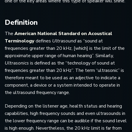
one of the key areas where this type of speaker will shine.
Definition
The
American National Standard on Acoustical
Terminology
defines
Ultrasound
as “sound at
frequencies greater than 20 kHz, [which] is the limit of the
approximate upper range of human hearing”. Similarly,
Ultrasonics
is defined as the “technology of sound at
frequencies greater than 20 kHz”. The term “ultrasonic” is
therefore meant to be used as an adjective to indicate a
component, a device or a system intended to operate in
the ultrasound frequency range.
Depending on the listener age, health status and hearing
capabilities, high frequency sounds and even ultrasounds in
the lower frequency range can be audible if the sound level
is high enough. Nevertheless, the 20 kHz limit is far from