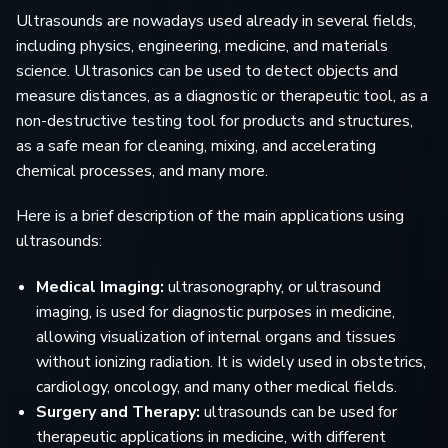
Ultrasounds are nowadays used already in several fields,
including physics, engineering, medicine, and materials
science. Ultrasonics can be used to detect objects and
measure distances, as a diagnostic or therapeutic tool, as a
non-destructive testing tool for products and structures,
as a safe mean for cleaning, mixing, and accelerating
chemical processes, and many more.
Here is a brief description of the main applications using
ultrasounds:
Medical Imaging:
ultrasonography, or ultrasound
imaging, is used for diagnostic purposes in medicine,
allowing visualization of internal organs and tissues
without ionizing radiation. It is widely used in obstetrics,
cardiology, oncology, and many other medical fields.
Surgery and Therapy:
ultrasounds can be used for
therapeutic applications in medicine, with different