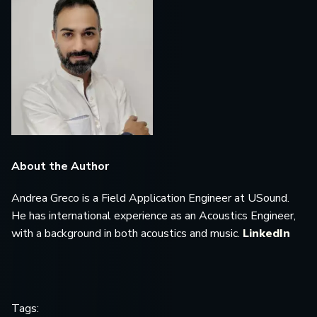
About the Author
Andrea Greco is a Field Application Engineer at USound.
He has international experience as an Acoustics Engineer,
with a background in both acoustics and music.
LinkedIn
Tags: