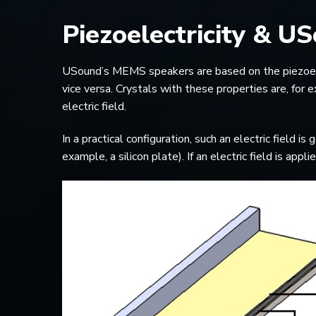
Piezoelectricity & 
USound’s MEMS speakers are based on the piezoelectr
vice versa. Crystals with these properties are, for
electric field.
In a practical configuration, such an electric field 
example, a silicon plate). If an electric field is ap