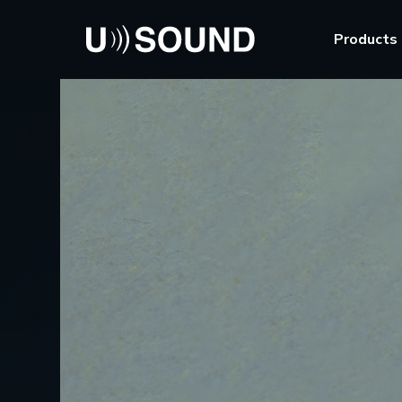
Products