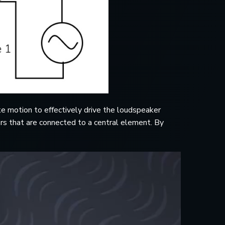
e motion to effectively drive the loudspeaker
ers that are connected to a central element. By