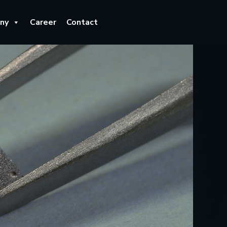
ny
Career
Contact