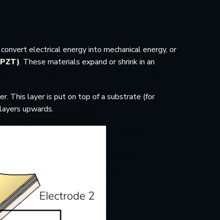
convert electrical energy into mechanical energy, or
 (PZT)
. These materials expand or shrink in an
r. This layer is put on top of a substrate (for
h layers upwards.