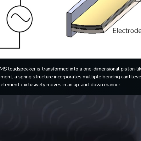
S loudspeaker is transformed into a one-dimensional piston-lik
ment, a spring structure incorporates multiple bending cantilev
al element exclusively moves in an up-and-down manner.