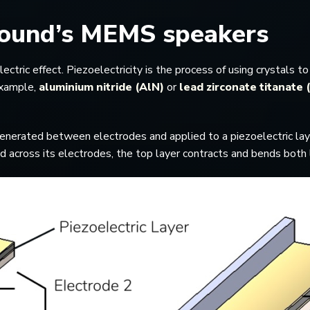
USound’s MEMS speakers
ic effect. Piezoelectricity is the process of using crystals to 
 example,
aluminium nitride (AlN)
or
lead zirconate titanate
is generated between electrodes and applied to a piezoelectric laye
plied across its electrodes, the top layer contracts and bends bot