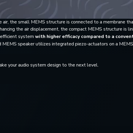
 air, the small MEMS structure is connected to a membrane tha
 Enhancing the air displacement, the compact MEMS structure is l
 efficient system
with higher efficacy compared to a conven
und MEMS speaker utilizes integrated piezo-actuators on a MEM
ke your audio system design to the next level.