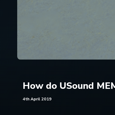
How do USound MEM
4th April 2019