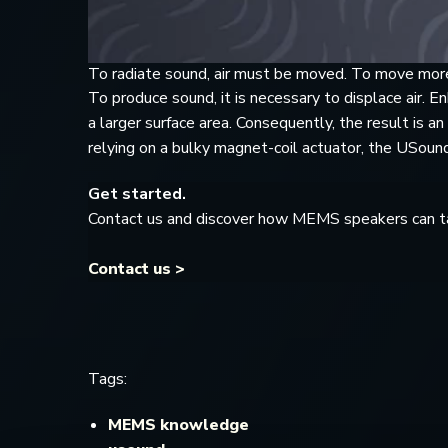
To radiate sound, air must be moved. To move more
To produce sound, it is necessary to displace air.
a larger surface area. Consequently, the result is an
relying on a bulky magnet-coil actuator, the USo
Get started.
Contact us and discover how MEMS speakers can ta
Contact us >
Tags:
MEMS knowledge