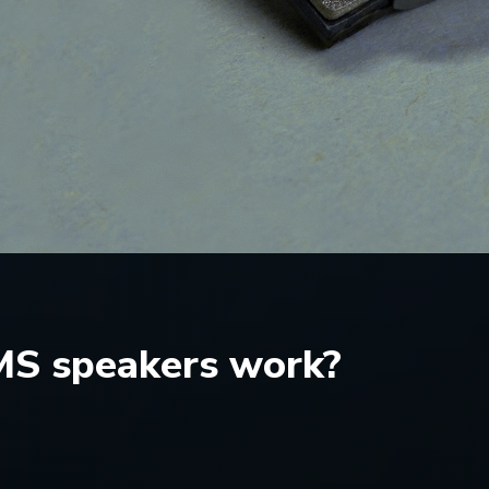
S speakers work?