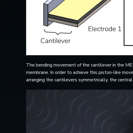
The bending movement of the cantilever in the MEM
membrane. In order to achieve this piston-like move
arranging the cantilevers symmetrically, the centr