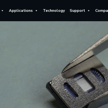
Applications
Technology
Support
Compa