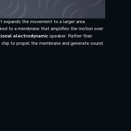
t expands the movement to a larger area.
inked to a membrane that amplifies the motion over
tional electrodynamic
speaker. Rather than
S chip to propel the membrane and generate sound.