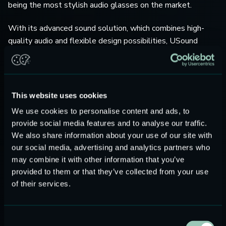
being the most stylish audio glasses on the market.
With its advanced sound solution, which combines high-
quality audio and flexible design possibilities, USound
enables unprecedented industrial and product design
possibilities tackling the challenges of many modern audio
devices.
This website uses cookies
USound MEMS loudspeakers take up to 50% less space,
We use cookies to personalise content and ads, to
use 80% less energy, and boast a greater frequency range
provide social media features and to analyse our traffic.
than rival speaker products used in earphones, TWS,
We also share information about your use of our site with
headphones, smartphones, VR/AR glasses, wearables, and
our social media, advertising and analytics partners who
hearing aids. Due to its reduced size, a MEMS speaker also
may combine it with other information that you’ve
impacts the diameter and weight of any wearable,
provided to them or that they’ve collected from your use
providing more in-ear comfort and style for the consumer.
of their services.
“Elemaster is constantly following a technology evolution
path in order to always propose a unique value proposition
Consent
that distinguishes Elemaster from the competition.