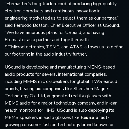
“Elemaster’s long track record of producing high-quality
electronic products and continuous innovation in
engineering motivated us to select them as our partner,”
said Ferruccio Bottoni, Chief Executive Officer at USound.
“We have ambitious plans for USound, and having
Elemaster as a partner and together with
STMicroelectronics, TSMC, and AT&S, allows us to define
our footprint in the audio industry further.”
USound is developing and manufacturing MEMS-based
audio products for several international companies,
including MEMS micro-speakers for global TWS earbud
brands, hearing aid companies like Shenzhen Magnet
Technology Co., Ltd, augmented reality glasses with
MEMS audio for a major technology company, and in-ear
health monitors for HMS. USound is also deploying its
MEMS speakers in audio glasses like
Fauna
, a fast-
growing consumer fashion technology brand known for