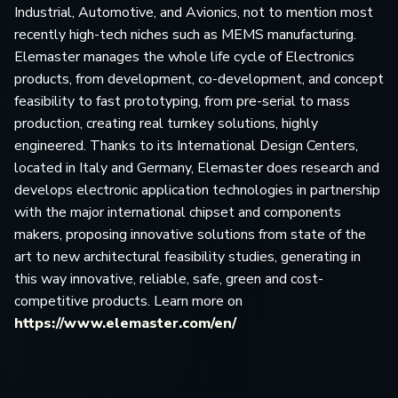
Industrial, Automotive, and Avionics, not to mention most
recently high-tech niches such as MEMS manufacturing.
Elemaster manages the whole life cycle of Electronics
products, from development, co-development, and concept
feasibility to fast prototyping, from pre-serial to mass
production, creating real turnkey solutions, highly
engineered. Thanks to its International Design Centers,
located in Italy and Germany, Elemaster does research and
develops electronic application technologies in partnership
with the major international chipset and components
makers, proposing innovative solutions from state of the
art to new architectural feasibility studies, generating in
this way innovative, reliable, safe, green and cost-
competitive products. Learn more on
https://www.elemaster.com/en/