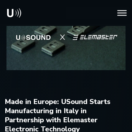
Made in Europe: USound Starts
Manufacturing in Italy in
Partnership with Elemaster
Electronic Technology