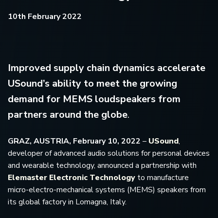
10th February 2022
Improved supply chain dynamics accelerate
USound’s ability to meet the growing
demand for MEMS loudspeakers from
partners around the globe
.
GRAZ, AUSTRIA, February 10, 2022
–
USound
,
developer of advanced audio solutions for personal devices
and wearable technology, announced a partnership with
Elemaster Electronic Technology
to manufacture
micro-electro-mechanical systems (MEMS) speakers from
its global factory in Lomagna, Italy.