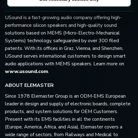
ABOUT USOUND GMBH
USound is a fast-growing audio company offering high-
performance silicon speakers and high-quality sound
solutions based on MEMS (Micro-Electro-Mechanical
Systems) technology, safeguarded by over 300 filed
patents. With its offices in Graz, Vienna, and Shenzhen,
USound serves international customers to design smart
audio applications with MEMS speakers. Learn more on
www.usound.com
.
ABOUT ELEMASTER
Since 1978 Elemaster Group is an ODM-EMS European
leader in design and supply of electronic boards, complete
products, and system solutions for OEM Customers.
Present with its EMS facilities in all the continents
(Europe, America, Africa, and Asia), Elemaster covers a
wide range of sectors, from Railways and Medical to