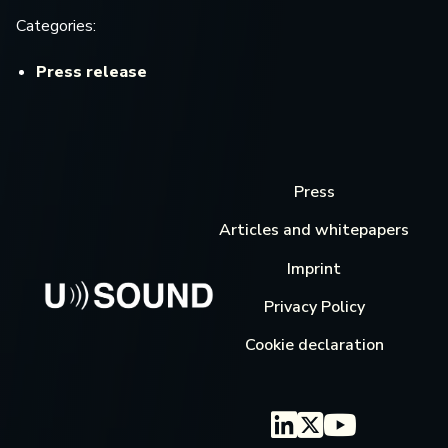
Categories:
Press release
Press
Articles and whitepapers
Imprint
Privacy Policy
Cookie declaration